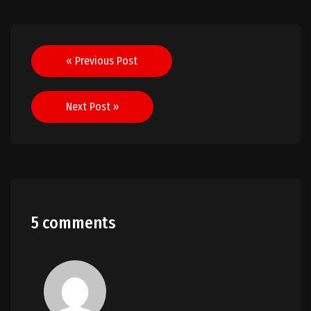
Post
« Previous Post
navigation
Next Post »
5 comments