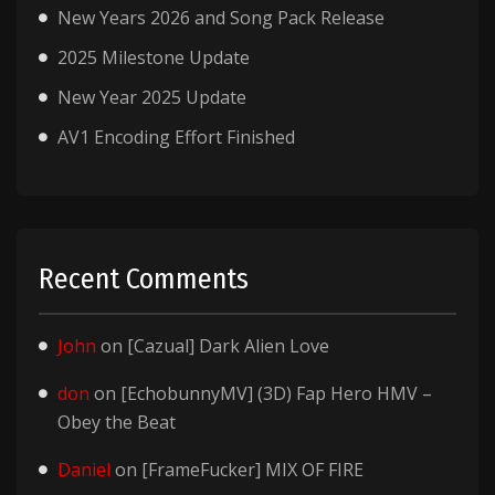
New Years 2026 and Song Pack Release
2025 Milestone Update
New Year 2025 Update
AV1 Encoding Effort Finished
Recent Comments
John
on
[Cazual] Dark Alien Love
don
on
[EchobunnyMV] (3D) Fap Hero HMV –
Obey the Beat
Daniel
on
[FrameFucker] MIX OF FIRE