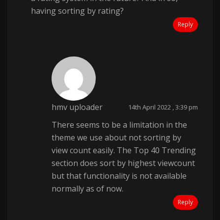
having sorting by rating?
Reply
hmv uploader
14th April 2022 , 3:39 pm
There seems to be a limitation in the
theme we use about not sorting by
view count easily. The Top 40 Trending
section does sort by highest viewcount
but that functionality is not available
normally as of now.
Reply