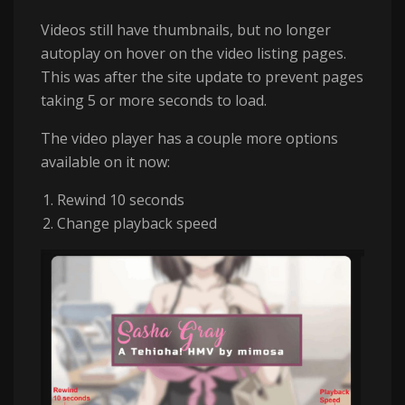
Videos still have thumbnails, but no longer
autoplay on hover on the video listing pages.
This was after the site update to prevent pages
taking 5 or more seconds to load.
The video player has a couple more options
available on it now:
Rewind 10 seconds
Change playback speed