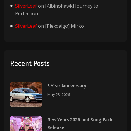
SilverLeaf
on
[Albinohawk] Journey to
Perfection
SilverLeaf
on
[Plexdaigo] Mirko
Recent Posts
5 Year Anniversary
May 23, 2026
New Years 2026 and Song Pack
Release