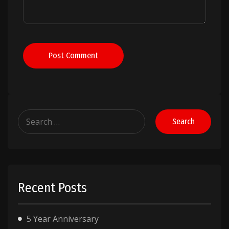
Post Comment
Search
for:
Recent Posts
5 Year Anniversary