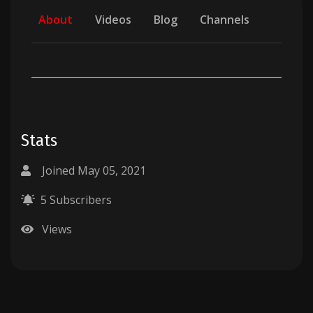
About
Videos
Blog
Channels
Stats
Joined May 05, 2021
5 Subscribers
Views