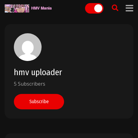
Skip
to
content
hmv uploader
5 Subscribers
Subscribe