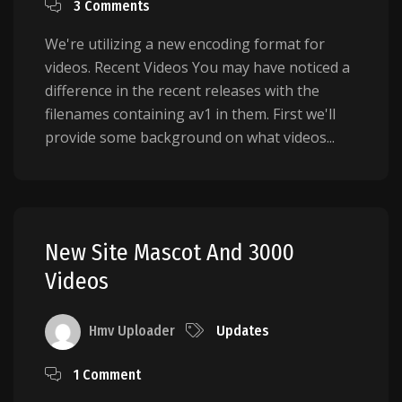
3 Comments
We're utilizing a new encoding format for
videos. Recent Videos You may have noticed a
difference in the recent releases with the
filenames containing av1 in them. First we'll
provide some background on what videos...
New Site Mascot And 3000
Videos
Hmv Uploader
Updates
1 Comment