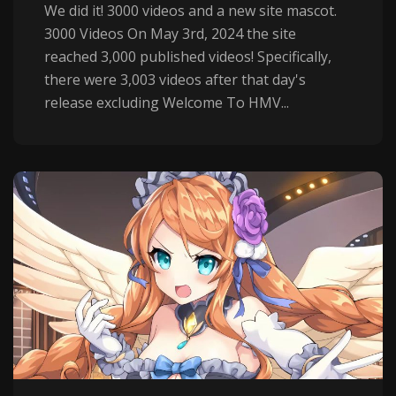
We did it! 3000 videos and a new site mascot.
3000 Videos On May 3rd, 2024 the site
reached 3,000 published videos! Specifically,
there were 3,003 videos after that day's
release excluding Welcome To HMV...