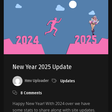
New Year 2025 Update
Hmv Uploader
Updates
8 Comments
Happy New Year! With 2024 over we have
some stats to share along with site updates.