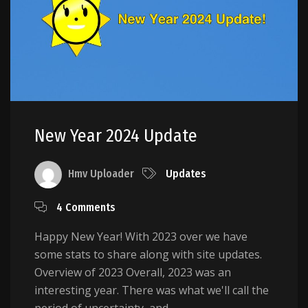
New Year 2024 Update
Hmv Uploader
Updates
4 Comments
Happy New Year! With 2023 over we have
some stats to share along with site updates.
Overview of 2023 Overall, 2023 was an
interesting year. There was what we'll call the