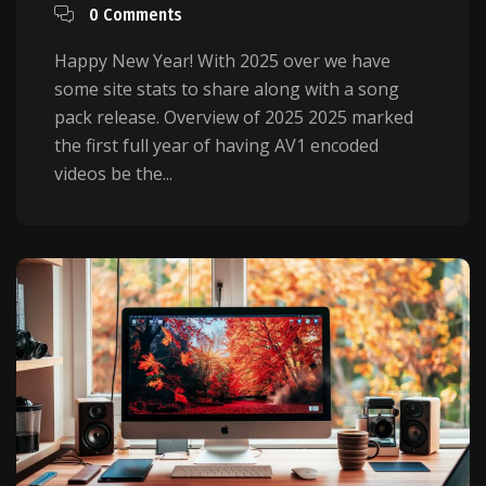
0 Comments
Happy New Year! With 2025 over we have
some site stats to share along with a song
pack release. Overview of 2025 2025 marked
the first full year of having AV1 encoded
videos be the...