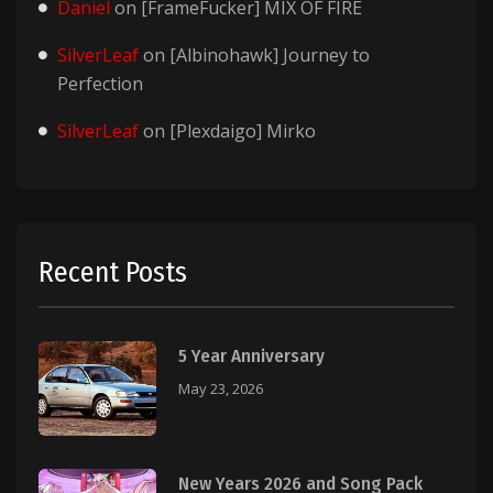
Daniel
on
[FrameFucker] MIX OF FIRE
SilverLeaf
on
[Albinohawk] Journey to
Perfection
SilverLeaf
on
[Plexdaigo] Mirko
Recent Posts
5 Year Anniversary
May 23, 2026
New Years 2026 and Song Pack