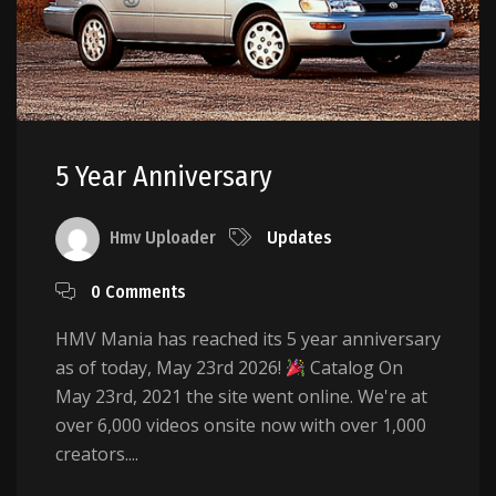
5 Year Anniversary
Hmv Uploader
Updates
0 Comments
HMV Mania has reached its 5 year anniversary
as of today, May 23rd 2026!
Catalog On
May 23rd, 2021 the site went online. We're at
over 6,000 videos onsite now with over 1,000
creators....