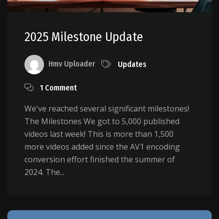
2025 Milestone Update
Hmv Uploader
Updates
1 Comment
We've reached several significant milestones!
The Milestones We got to 5,000 published
videos last week! This is more than 1,500
more videos added since the AV1 encoding
conversion effort finished the summer of
2024. The...