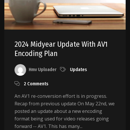
2024 Midyear Update With AV1
Encoding Plan
Hmv Uploader
Updates
2 Comments
An AV1 re-conversion effort is in progress.
Recap from previous update On May 22nd, we
posted an update about a new encoding
format being used for video releases going
forward -- AV1. This has many...