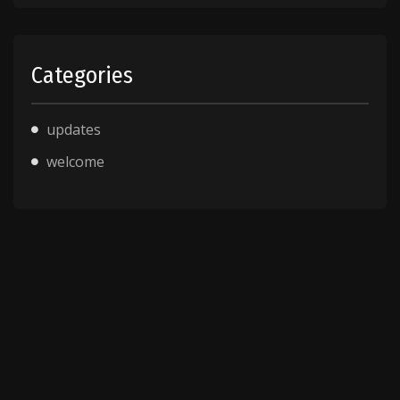
Categories
updates
welcome