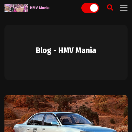
Skip
to
content
Blog - HMV Mania