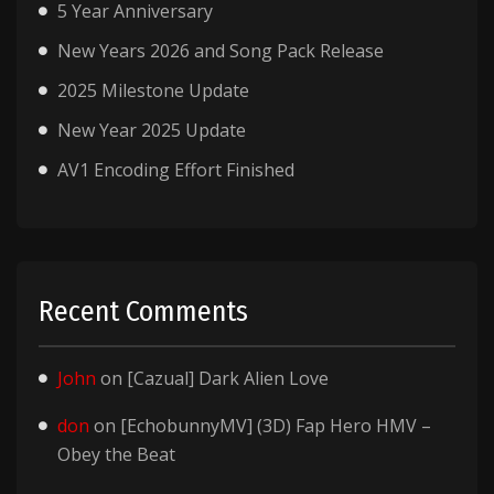
5 Year Anniversary
New Years 2026 and Song Pack Release
2025 Milestone Update
New Year 2025 Update
AV1 Encoding Effort Finished
Recent Comments
John
on
[Cazual] Dark Alien Love
don
on
[EchobunnyMV] (3D) Fap Hero HMV –
Obey the Beat