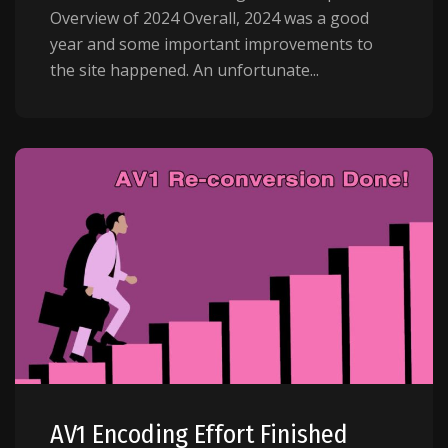
Overview of 2024 Overall, 2024 was a good
year and some important improvements to
the site happened. An unfortunate...
AV1 Encoding Effort Finished