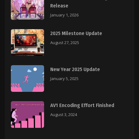
Release
January 1, 2026
2025 Milestone Update
August 27, 2025
New Year 2025 Update
January 5, 2025
AV1 Encoding Effort Finished
August 3, 2024