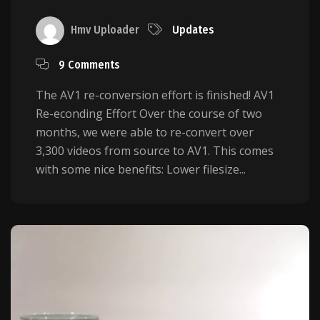
Hmv Uploader
Updates
9 Comments
The AV1 re-conversion effort is finished! AV1
Re-econding Effort Over the course of two
months, we were able to re-convert over
3,300 videos from source to AV1. This comes
with some nice benefits: Lower filesize...