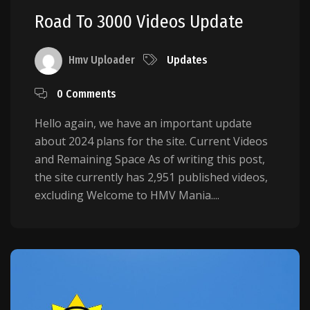
Road To 3000 Videos Update
Hmv Uploader
Updates
0 Comments
Hello again, we have an important update
about 2024 plans for the site. Current Videos
and Remaining Space As of writing this post,
the site currently has 2,951 published videos,
excluding Welcome to HMV Mania....