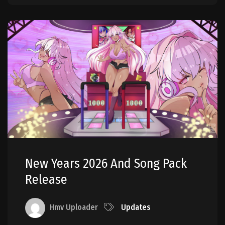
New Years 2026 And Song Pack
Release
Hmv Uploader
Updates