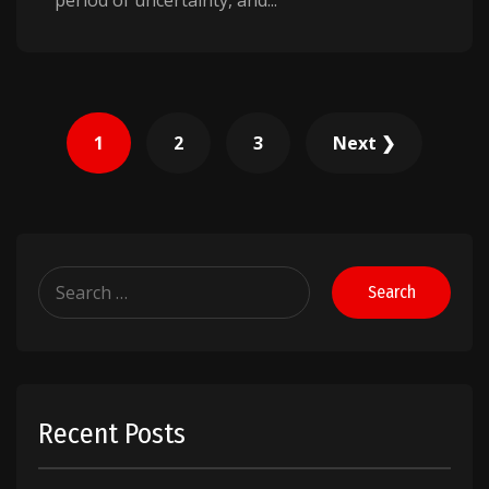
period of uncertainty, and...
Posts
1
2
3
Next ❯
pagination
Search
for:
Recent Posts