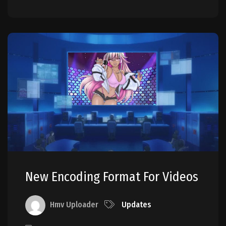
New Encoding Format For Videos
Hmv Uploader
Updates