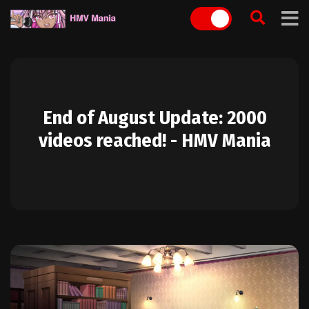
Skip
to
content
End of August Update: 2000
videos reached! - HMV Mania