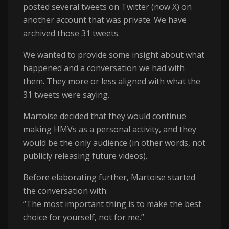
posted several tweets on Twitter (now X) on
another account that was private. We have
archived those 31 tweets.
We wanted to provide some insight about what
happened and a conversation we had with
them. They more or less aligned with what the
31 tweets were saying.
Martoise decided that they would continue
making HMVs as a personal activity, and they
would be the only audience (in other words, not
publicly releasing future videos).
Before elaborating further, Martoise started
the conversation with:
“The most important thing is to make the best
choice for yourself, not for me.”