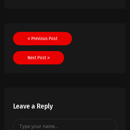
Post
« Previous Post
navigation
Next Post »
Leave a Reply