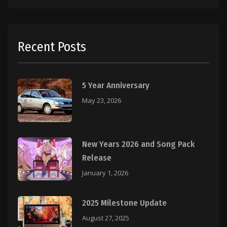
Recent Posts
5 Year Anniversary
May 23, 2026
New Years 2026 and Song Pack
Release
January 1, 2026
2025 Milestone Update
August 27, 2025