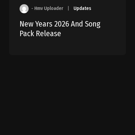
- Hmv Uploader
|
Updates
New Years 2026 And Song
Pack Release