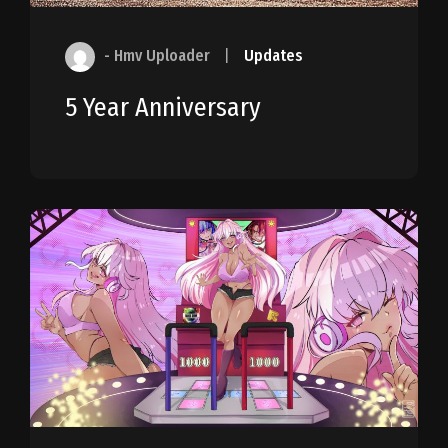
- Hmv Uploader
|
Updates
5 Year Anniversary