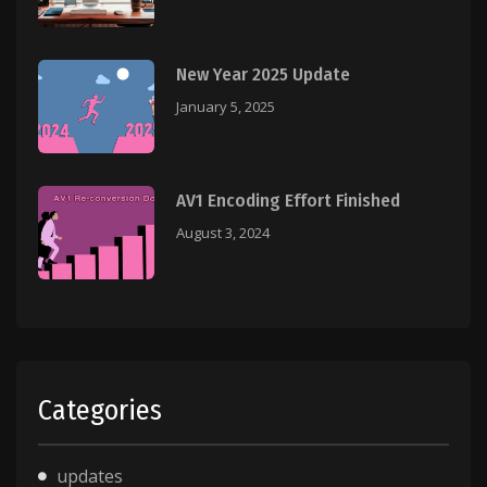
New Year 2025 Update
January 5, 2025
AV1 Encoding Effort Finished
August 3, 2024
Categories
updates