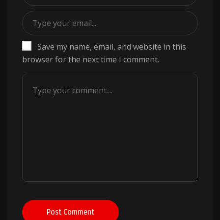
Save my name, email, and website in this
browser for the next time I comment.
Post Comment