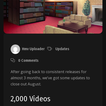
Hmv Uploader
Updates
0 Comments
After going back to consistent releases for
almost 3 months, we’ve got some updates to
close out August.
2,000 Videos