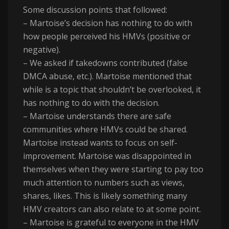
Some discussion points that followed:
– Martoise’s decision has nothing to do with
how people perceived his HMVs (positive or
negative).
– We asked if takedowns contributed (false
DMCA abuse, etc.). Martoise mentioned that
while is a topic that shouldn’t be overlooked, it
has nothing to do with the decision.
– Martoise understands there are safe
communities where HMVs could be shared.
Martoise instead wants to focus on self-
improvement. Martoise was disappointed in
themselves when they were starting to pay too
much attention to numbers such as views,
shares, likes. This is likely something many
HMV creators can also relate to at some point.
– Martoise is grateful to everyone in the HMV