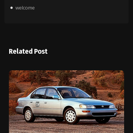
welcome
Related Post