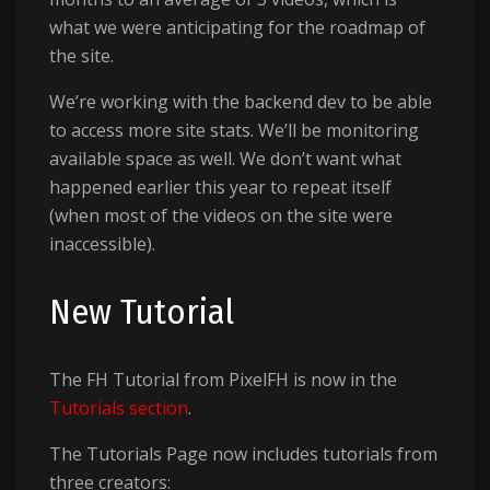
what we were anticipating for the roadmap of
the site.
We’re working with the backend dev to be able
to access more site stats. We’ll be monitoring
available space as well. We don’t want what
happened earlier this year to repeat itself
(when most of the videos on the site were
inaccessible).
New Tutorial
The FH Tutorial from PixelFH is now in the
Tutorials section
.
The Tutorials Page now includes tutorials from
three creators: