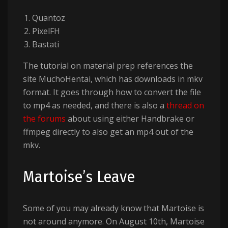
Quantoz
PixelFH
Bastati
The tutorial on material prep references the
site MuchoHentai, which has downloads in mkv
format. It goes through how to convert the file
to mp4 as needed, and there is also a
thread on
the forums
about using either Handbrake or
ffmpeg directly to also get an mp4 out of the
mkv.
Martoise’s Leave
Some of you may already know that Martoise is
not around anymore. On August 10th, Martoise