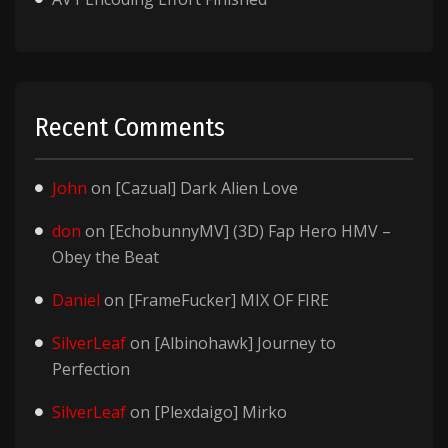
Recent Comments
John
on
[Cazual] Dark Alien Love
don
on
[EchobunnyMV] (3D) Fap Hero HMV –
Obey the Beat
Daniel
on
[FrameFucker] MIX OF FIRE
SilverLeaf
on
[Albinohawk] Journey to
Perfection
SilverLeaf
on
[Plexdaigo] Mirko