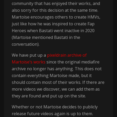
community that has enjoyed their works, and
also sorry for this decision at the same time.
Martoise encourages others to create HMVs,
just like how he was inspired to create Fap
Heroes when Bastati went inactive in 2020
(Martoise mentioned Bastati in the
conversation).
We have put up a
pixeldrain archive of
Martoise’s works
since the original mediafire
archive no longer has anything. This does not
contain everything Martoise made, but it
should contain most of their works. If there are
more videos we discover, we can add them as
they are found and put up on the site.
Whether or not Martoise decides to publicly
release future videos again is up to them.