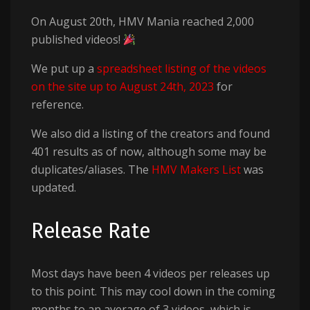
On August 20th, HMV Mania reached 2,000
published videos!
We put up a
spreadsheet listing of the videos
on the site up to August 24th, 2023
for
reference.
We also did a listing of the creators and found
401 results as of now, although some may be
duplicates/aliases. The
HMV Makers List
was
updated.
Release Rate
Most days have been 4 videos per releases up
to this point. This may cool down in the coming
months to an average of 3 videos, which is