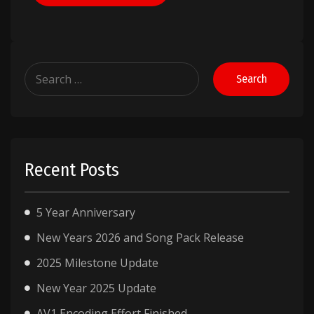
Search
for:
Recent Posts
5 Year Anniversary
New Years 2026 and Song Pack Release
2025 Milestone Update
New Year 2025 Update
AV1 Encoding Effort Finished