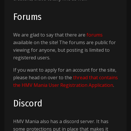
Forums
We are glad to say that there are
forums
available on the site! The forums are public for
viewing for anyone, but posting is limited to
registered users.
If you want to apply for an account for the site,
please head on over to the
thread that contains
the HMV Mania User Registration Application
.
Discord
HMV Mania also has a discord server. It has
some protections put in place that makes it