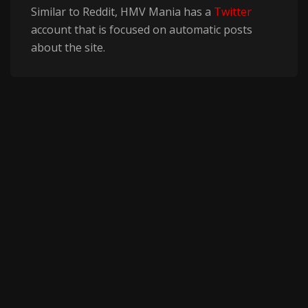
Similar to Reddit, HMV Mania has a
Twitter
account that is focused on automatic posts
about the site.