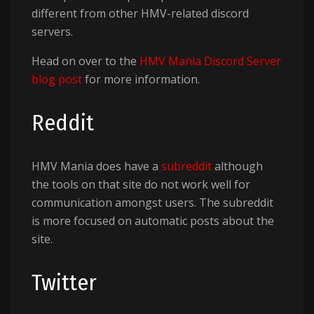
different from other HMV-related discord
servers.
Head on over to the
HMV Mania Discord Server
blog post
for more information.
Reddit
HMV Mania does have a
subreddit
although
the tools on that site do not work well for
communication amongst users. The subreddit
is more focused on automatic posts about the
site.
Twitter