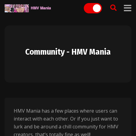
Skip
to
content
Community - HMV Mania
HMV Mania has a few places where users can
interact with each other. Or if you just want to
lurk and be around a chill community for HMV
creators, that’s totally fine as well!