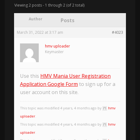
Viewing 2 posts - 1 through 2 (of 2 total)
Author
Posts
March 31, 2022 at 3:17 am
#4023
hmv uploader
Keymaster
Use this
HMV Mania User Registration
Application Google Form
to sign up for a
user account on this site.
This topic was modified 4 years, 4 months ago by
hmv
uploader
.
This topic was modified 4 years, 4 months ago by
hmv
uploader
.