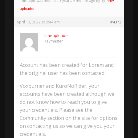
This topic was modified 3 years, 9 months ago by
hmv
uploader
.
April 13, 2022 at 2:44 am
#4372
hmv uploader
Keymaster
Account has been created for Lorem and
the original user has been contacted.
Voxburner and KuroNoRider, your
accounts have been created although we
do not know how to reach you to give
your credentials. Please see the
Community section on the site for options
on contacting us so we can give you your
credentials.