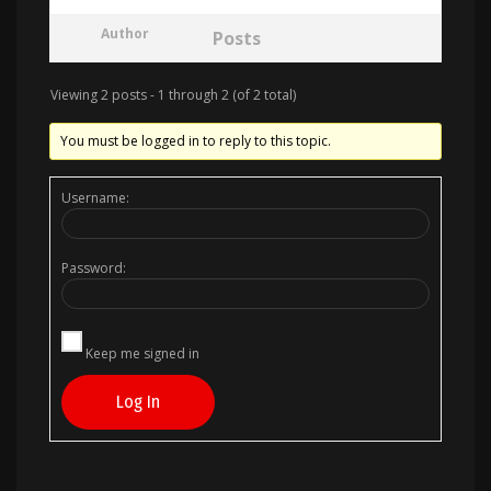
Author
Posts
Viewing 2 posts - 1 through 2 (of 2 total)
You must be logged in to reply to this topic.
Username:
Password:
Keep me signed in
Log In