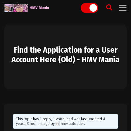
Skip
to
content
Find the Application for a User
Account Here (Old) - HMV Mania
This topic has 1 reply, 1 voice, and was last updated
4
years, 3 months ago
by
hmv uploader
.