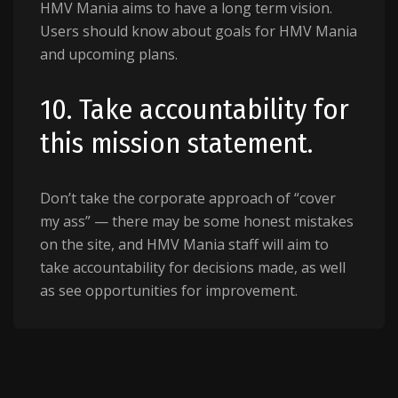
HMV Mania aims to have a long term vision.
Users should know about goals for HMV Mania
and upcoming plans.
10. Take accountability for
this mission statement.
Don’t take the corporate approach of “cover
my ass” — there may be some honest mistakes
on the site, and HMV Mania staff will aim to
take accountability for decisions made, as well
as see opportunities for improvement.