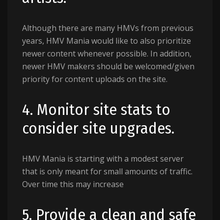
Although there are many HMVs from previous
years, HMV Mania would like to also prioritize
newer content whenever possible. In addition,
newer HMV makers should be welcomed/given
priority for content uploads on the site.
4. Monitor site stats to
consider site upgrades.
HMV Mania is starting with a modest server
that is only meant for small amounts of traffic.
Over time this may increase
5. Provide a clean and safe