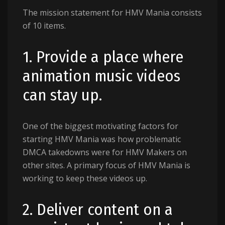
The mission statement for HMV Mania consists
of 10 items.
1. Provide a place where
animation music videos
can stay up.
One of the biggest motivating factors for
starting HMV Mania was how problematic
DMCA takedowns were for HMV Makers on
other sites. A primary focus of HMV Mania is
working to keep these videos up.
2. Deliver content on a