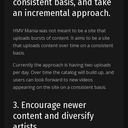
consistent basis, and take
an incremental approach.
HMV Mania was not meant to be a site that
uploads bursts of content. It aims to be a site
that uploads content over time on a consistent
basis.
Currently the approach is having two uploads
per day. Over time the catalog will build up, and
users can look forward to new videos
appearing on the site on a consistent basis.
3. Encourage newer
content and diversify
artists.