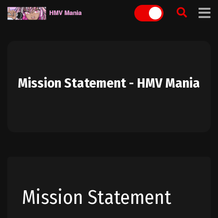
Skip
to
content
Mission Statement - HMV Mania
Mission Statement