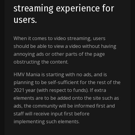
streaming experience for
users.
When it comes to video streaming, users
should be able to view a video without having
annoying ads or other parts of the page
obstructing the content.
HMV Mania is starting with no ads, and is
planning to be self-sufficient for the rest of the
2021 year (with respect to funds). If extra
elements are to be added onto the site such as
ads, the community will be informed first and
staff will receive input first before
implementing such elements.