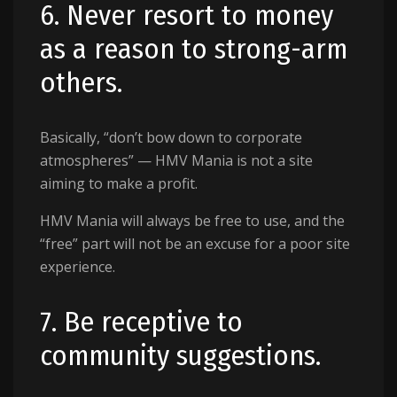
6. Never resort to money
as a reason to strong-arm
others.
Basically, “don’t bow down to corporate
atmospheres” — HMV Mania is not a site
aiming to make a profit.
HMV Mania will always be free to use, and the
“free” part will not be an excuse for a poor site
experience.
7. Be receptive to
community suggestions.