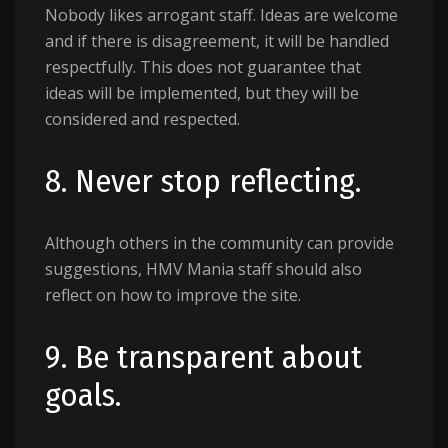
Nobody likes arrogant staff. Ideas are welcome
and if there is disagreement, it will be handled
respectfully. This does not guarantee that
ideas will be implemented, but they will be
considered and respected.
8. Never stop reflecting.
Although others in the community can provide
suggestions, HMV Mania staff should also
reflect on how to improve the site.
9. Be transparent about
goals.