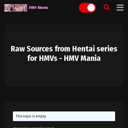
Skip
to
content
Raw Sources from Hentai series
for HMVs - HMV Mania
This topic is empty.