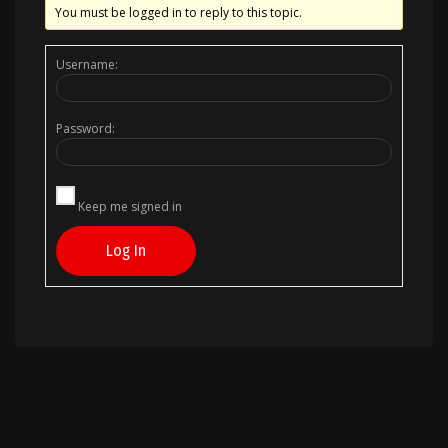
You must be logged in to reply to this topic.
Username:
Password:
Keep me signed in
Log In