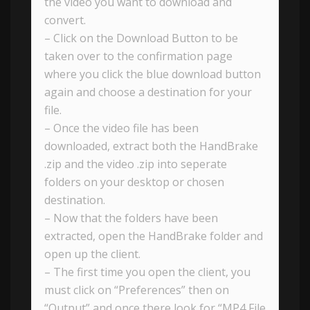
the video you want to download and
convert.
– Click on the Download Button to be
taken over to the confirmation page
where you click the blue download button
again and choose a destination for your
file.
– Once the video file has been
downloaded, extract both the HandBrake
.zip and the video .zip into seperate
folders on your desktop or chosen
destination.
– Now that the folders have been
extracted, open the HandBrake folder and
open up the client.
– The first time you open the client, you
must click on “Preferences” then on
“Output” and once there look for “MP4 File