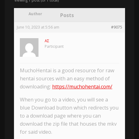
Viewing 1 post (of 1 total)
Author
Posts
June 10, 2023 at 5:56 am
#9075
AΣ
Participant
MuchoHentai is a good resource for raw
hentai sources with an easy method of
downloading:
https://muchohentai.com/
When you go to a video, you will see a
blue Download button which redirects you
to a download page where you can
download the zip file that houses the mkv
for said video.