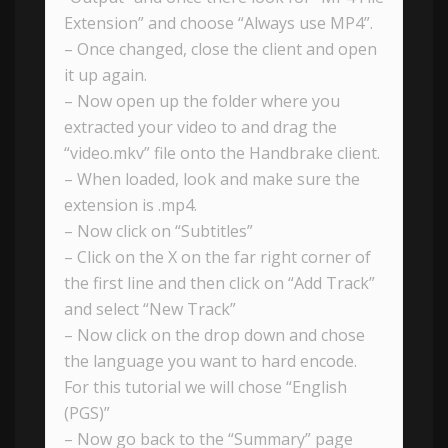
Extension” and choose “Always use MP4”.
– Once changed, close the client and open
it up again.
– Now open up the folder where you
extracted your video to and drag the
“video.mkv” file onto the Handbrake client.
– When loaded, look and make sure the
extension is .mp4.
– Now click on “Subtitles”
– Click on the X on the far right corner of
the first line and then click on “Add Track”
and select “New Track”
– Now click on the drop down and chose
the language you want to hard encode.
For this tutorial we will chose “English
(PGS)”
– Now go back to the “Summary” page