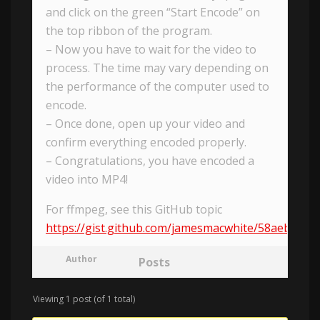
and click on the green “Start Encode” on
the top ribbon of the program.
– Now you have to wait for the video to
process. The time may vary depending on
the performance of the computer used to
encode.
– Once done, open up your video and
confirm everything encoded properly.
– Congratulations, you have encoded a
video into MP4!
For ffmpeg, see this GitHub topic
https://gist.github.com/jamesmacwhite/58aebfe
Author
Posts
Viewing 1 post (of 1 total)