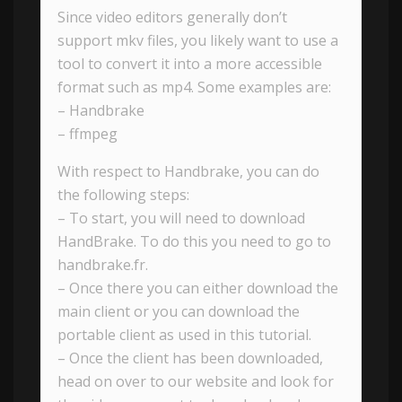
Since video editors generally don’t
support mkv files, you likely want to use a
tool to convert it into a more accessible
format such as mp4. Some examples are:
– Handbrake
– ffmpeg
With respect to Handbrake, you can do
the following steps:
– To start, you will need to download
HandBrake. To do this you need to go to
handbrake.fr.
– Once there you can either download the
main client or you can download the
portable client as used in this tutorial.
– Once the client has been downloaded,
head on over to our website and look for