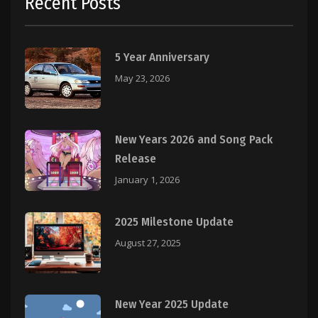
Recent Posts
5 Year Anniversary
May 23, 2026
New Years 2026 and Song Pack
Release
January 1, 2026
2025 Milestone Update
August 27, 2025
New Year 2025 Update