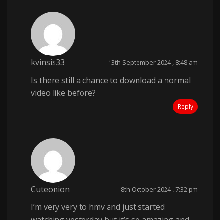
kvinsis33
13th September 2024 , 8:48 am
Is there still a chance to download a normal
video like before?
Reply
Cuteonion
8th October 2024 , 7:32 pm
I’m very very to hmv and just started
watching yesterday but it’s so amazing and