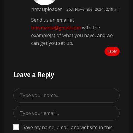
hmv uploader
26th November 2024 , 2:19 am
Send us an email at
hmvmania@gmail.com
with the
example(s) of what you have, and we
can get you set up.
Reply
Leave a Reply
Save my name, email, and website in this