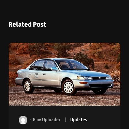
Related Post
- Hmv Uploader
|
Updates