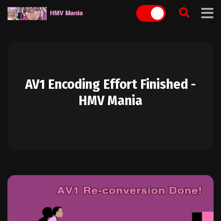
Skip
to
content
AV1 Encoding Effort Finished -
HMV Mania