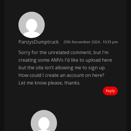
PanzysDumptruck
25th November 2024 , 10:35 pm
Sorry for the unrelated comment, but I’m
creating some AMVs I’d like to upload here
but the site isn’t allowing me to sign up.
How could I create an account on here?
Let me know please, thanks.
Reply