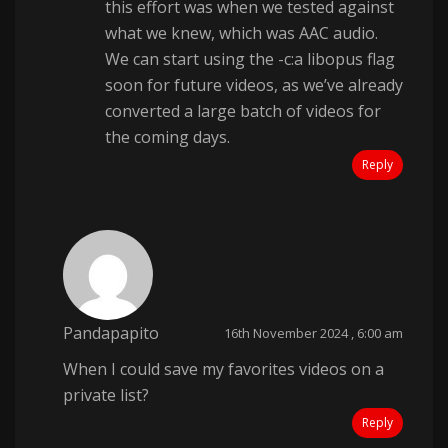
this effort was when we tested against
what we knew, which was AAC audio.
We can start using the -c:a libopus flag
soon for future videos, as we’ve already
converted a large batch of videos for
the coming days.
Reply
Pandapapito
16th November 2024 , 6:00 am
When I could save my favorites videos on a
private list?
Reply