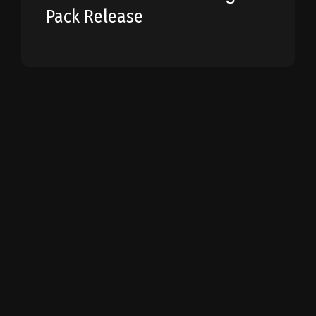
Pack Release