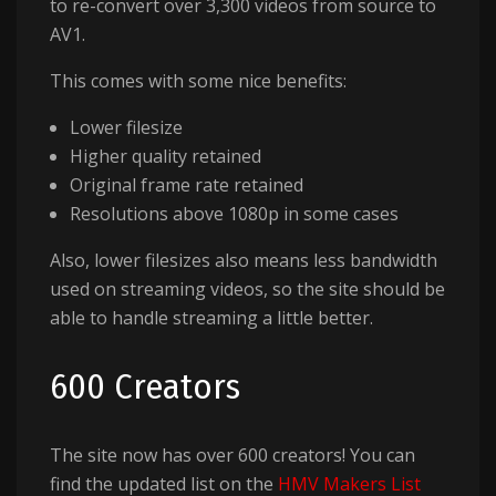
to re-convert over 3,300 videos from source to
AV1.
This comes with some nice benefits:
Lower filesize
Higher quality retained
Original frame rate retained
Resolutions above 1080p in some cases
Also, lower filesizes also means less bandwidth
used on streaming videos, so the site should be
able to handle streaming a little better.
600 Creators
The site now has over 600 creators! You can
find the updated list on the
HMV Makers List