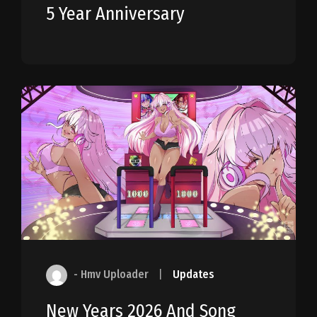
5 Year Anniversary
- Hmv Uploader
|
Updates
New Years 2026 And Song