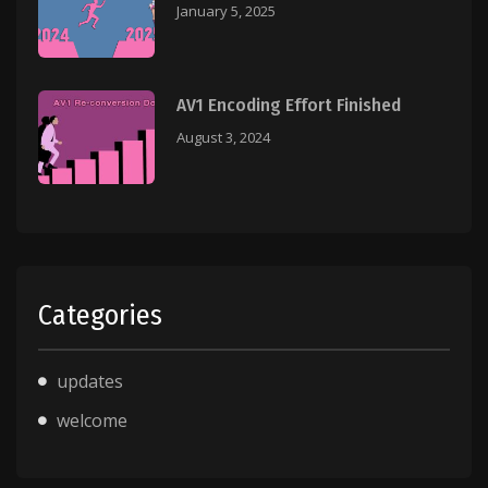
January 5, 2025
AV1 Encoding Effort Finished
August 3, 2024
Categories
updates
welcome