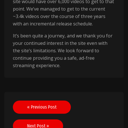
site would have over 6,000 videos to get to that
point. We’ve managed to get to the current
~3.4k videos over the course of three years
with an incremental release schedule.
It’s been quite a journey, and we thank you for
your continued interest in the site even with
the site’s limitations. We look forward to
continue providing you a safe, ad-free
streaming experience.
Post
« Previous Post
navigation
Next Post »