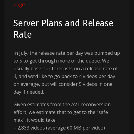
page
.
Server Plans and Release
Rate
In July, the release rate per day was bumped up
to 5 to get through more of the queue. We
usually base our forecasts on a release rate of
4, and we’d like to go back to 4 videos per day
on average, but will consider 5 videos in one
day if needed.
Given estimates from the AV1 reconversion
effort, we estimate that to get to the “safe
max”, it would take:
– 2,833 videos (average 60 MB per video)