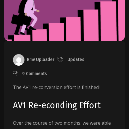
Hmv Uploader
Updates
9 Comments
The AV1 re-conversion effort is finished!
AV1 Re-econding Effort
Over the course of two months, we were able