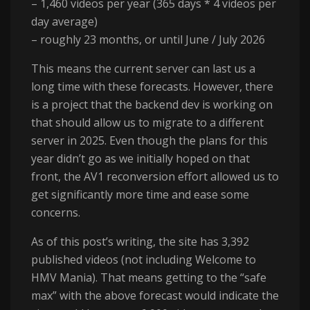
– 1,460 videos per year (365 days * 4 videos per
day average)
– roughly 23 months, or until June / July 2026
This means the current server can last us a
long time with these forecasts. However, there
is a project that the backend dev is working on
that should allow us to migrate to a different
server in 2025. Even though the plans for this
year didn’t go as we initially hoped on that
front, the AV1 reconversion effort allowed us to
get significantly more time and ease some
concerns.
As of this post’s writing, the site has 3,392
published videos (not including Welcome to
HMV Mania). That means getting to the “safe
max” with the above forecast would indicate the