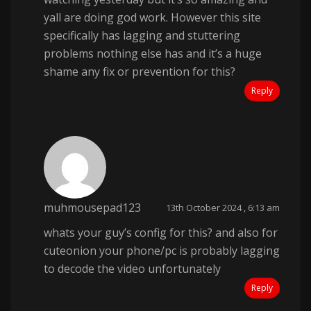
yall are doing god work. However this site
specifically has lagging and stuttering
problems nothing else has and it’s a huge
shame any fix or prevention for this?
Reply
muhmousepad123
13th October 2024 , 6:13 am
whats your guy’s config for this? and also for
cuteonion your phone/pc is probably lagging
to decode the video unfortunately
Reply