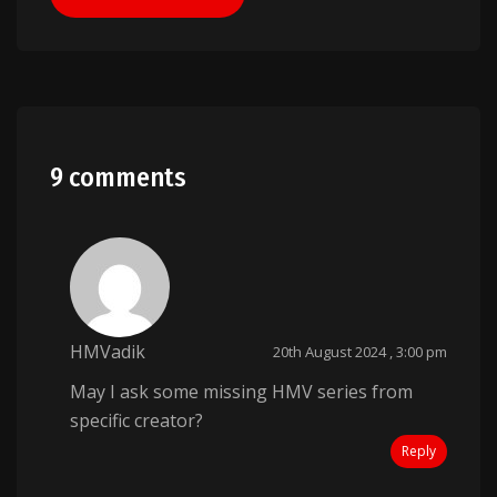
9 comments
HMVadik
20th August 2024 , 3:00 pm
May I ask some missing HMV series from
specific creator?
Reply