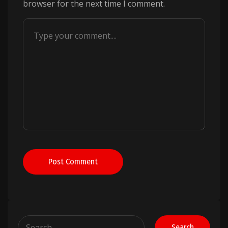
browser for the next time I comment.
Post Comment
Search