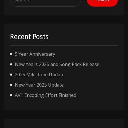
for:
Recent Posts
5 Year Anniversary
New Years 2026 and Song Pack Release
2025 Milestone Update
New Year 2025 Update
AV1 Encoding Effort Finished