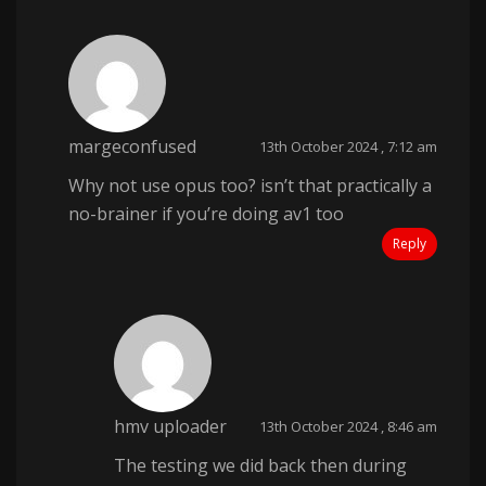
margeconfused
13th October 2024 , 7:12 am
Why not use opus too? isn’t that practically a
no-brainer if you’re doing av1 too
Reply
hmv uploader
13th October 2024 , 8:46 am
The testing we did back then during