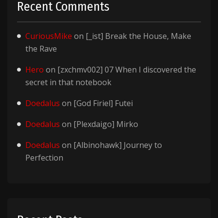
Recent Comments
CuriousMike
on
[_ist] Break the House, Make
the Rave
Hero
on
[zxchmv002] 07 When I discovered the
secret in that notebook
Doedalus
on
[God Firiel] Futei
Doedalus
on
[Plexdaigo] Mirko
Doedalus
on
[Albinohawk] Journey to
Perfection