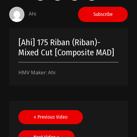
Ahi
Subscribe
[Ahi] 175 Riban (Riban)-
Mixed Cut [Composite MAD]
HMV Maker: Ahi
Post
« Previous Video
navigation