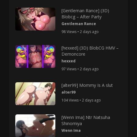
[Gentleman Rance] (3D)
Blobcg – After Party
Gentleman Rance
98 Views • 2 days ago
[hexxed] (3D) BlobCG HMV –
Demoncore
hexxed
97 Views • 2 days ago
[alter99] Mommy Is A slut
alter99
104 Views • 2 days ago
[Wenn Ima] Ntr Natsuha
Shinomiya
Wenn Ima