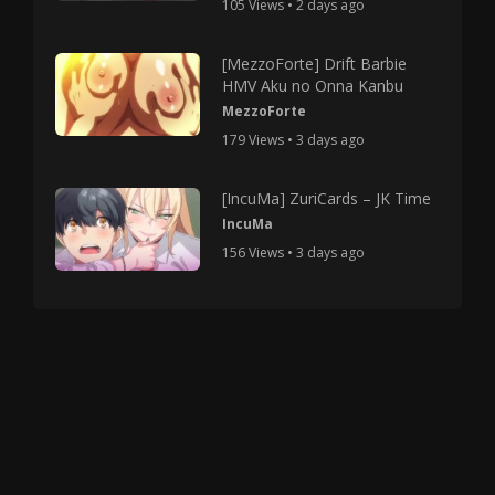
105 Views • 2 days ago
[MezzoForte] Drift Barbie
HMV Aku no Onna Kanbu
MezzoForte
179 Views • 3 days ago
[IncuMa] ZuriCards – JK Time
IncuMa
156 Views • 3 days ago