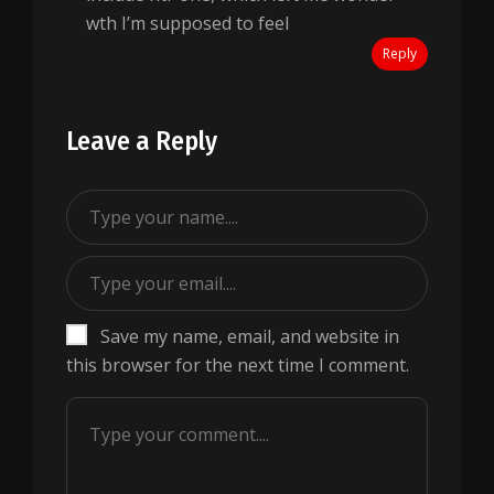
wth I’m supposed to feel
Reply
Leave a Reply
Save my name, email, and website in
this browser for the next time I comment.