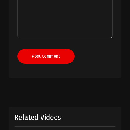
Post Comment
Related Videos