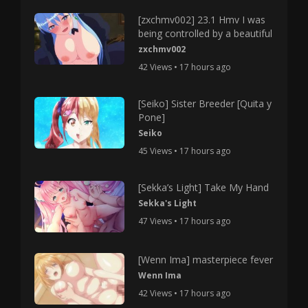
[zxchmv002] 23.1 Hmv I was
being controlled by a beautiful
zxchmv002
42 Views • 17 hours ago
[Seiko] Sister Breeder [Quita y
Pone]
Seiko
45 Views • 17 hours ago
[Sekka’s Light] Take My Hand
Sekka's Light
47 Views • 17 hours ago
[Wenn Ima] masterpiece fever
Wenn Ima
42 Views • 17 hours ago