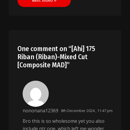
Next Video »
One comment on “
[Ahi] 175
Riban (Riban)-Mixed Cut
[Composite MAD]
”
nononana12369
8th December 2024 , 11:47 pm
Bro this is so wholesome yet you also
include ntr one, which left me wonder