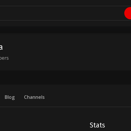
a
bers
Blog
Channels
Stats