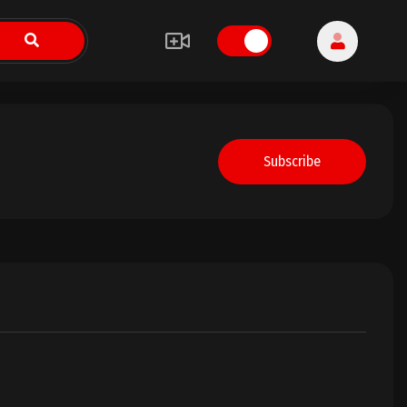
Subscribe