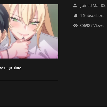
Joined Mar 03,
1 Subscribers
306987 Views
rds – JK Time