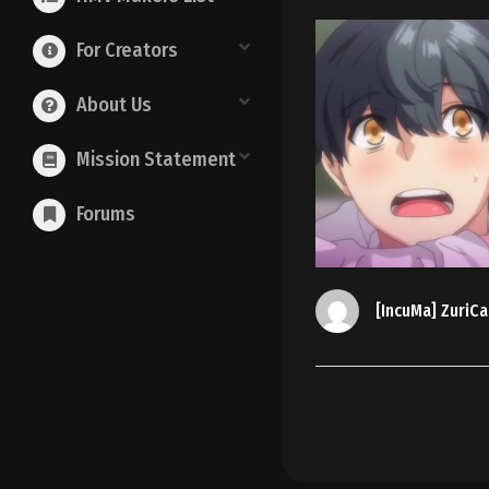
For Creators
About Us
Mission Statement
Forums
[IncuMa] ZuriCa