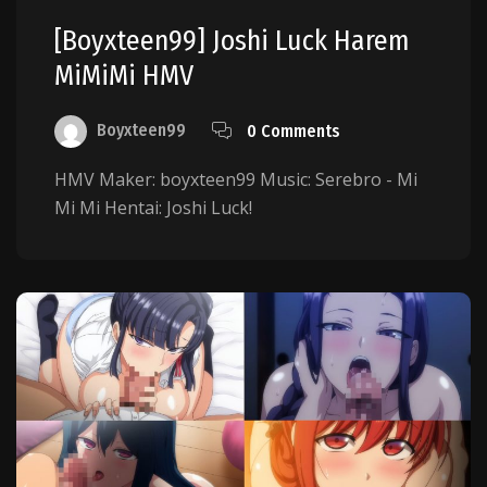
[boyxteen99] Joshi Luck Harem
MiMiMi HMV
Boyxteen99
0 Comments
HMV Maker: boyxteen99 Music: Serebro - Mi
Mi Mi Hentai: Joshi Luck!