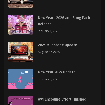
New Years 2026 and Song Pack
Release
January 1, 2026
2025 Milestone Update
August 27, 2025
New Year 2025 Update
January 5, 2025
AV1 Encoding Effort Finished