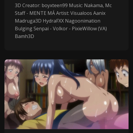
3D Creator: boyxteen99 Music: Nakama, Mc
Staff - MENTE MÁ Artist: Visualoos Aanix
Madruga3D HydraFXX Nagoonimation
Bulging Senpai - Volkor - PixieWillow (VA)
Bamh3D