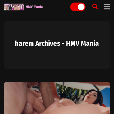
Skip
to
content
harem Archives - HMV Mania