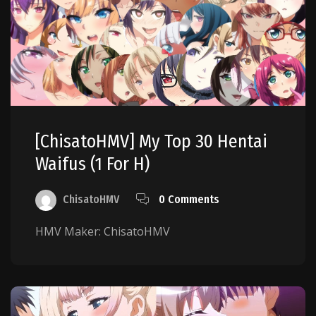
[ChisatoHMV] My Top 30 Hentai
Waifus (1 For H)
ChisatoHMV
0 Comments
HMV Maker: ChisatoHMV