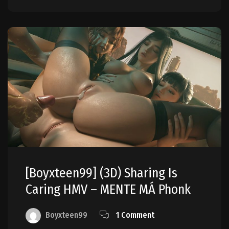
[boyxteen99] (3D) Sharing Is
Caring HMV – MENTE MÁ Phonk
Boyxteen99
1 Comment