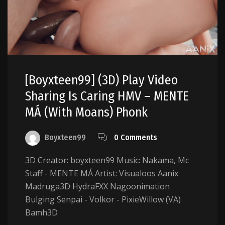
[boyxteen99] (3D) Play Video
Sharing Is Caring HMV – MENTE
MÁ (with Moans) Phonk
Boyxteen99
0 Comments
3D Creator: boyxteen99 Music: Nakama, Mc
Staff - MENTE MÁ Artist: Visualoos Aanix
Madruga3D HydraFXX Nagoonimation
Bulging Senpai - Volkor - PixieWillow (VA)
Bamh3D