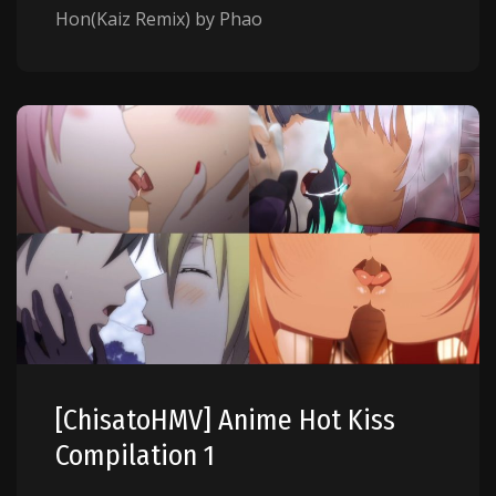
Hon(Kaiz Remix) by Phao
[ChisatoHMV] Anime Hot Kiss
Compilation 1