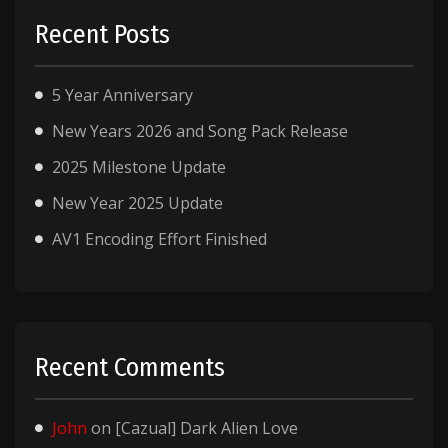
Recent Posts
5 Year Anniversary
New Years 2026 and Song Pack Release
2025 Milestone Update
New Year 2025 Update
AV1 Encoding Effort Finished
Recent Comments
John
on
[Cazual] Dark Alien Love