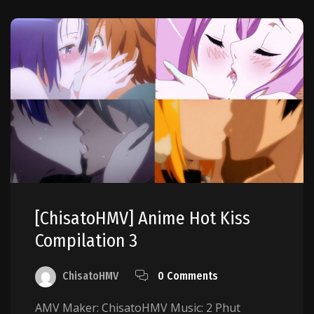
[ChisatoHMV] Anime Hot Kiss
Compilation 3
ChisatoHMV
0 Comments
AMV Maker: ChisatoHMV Music: 2 Phut