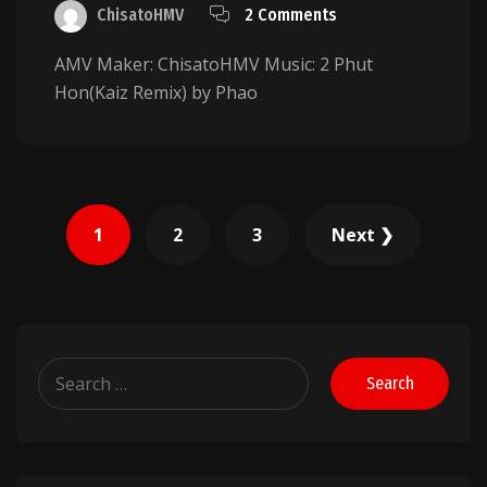
ChisatoHMV
2 Comments
AMV Maker: ChisatoHMV Music: 2 Phut
Hon(Kaiz Remix) by Phao
Posts
1
2
3
Next ❯
pagination
Search
for: