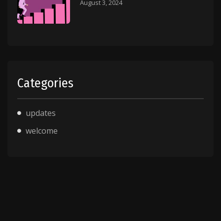
August 3, 2024
Categories
updates
welcome