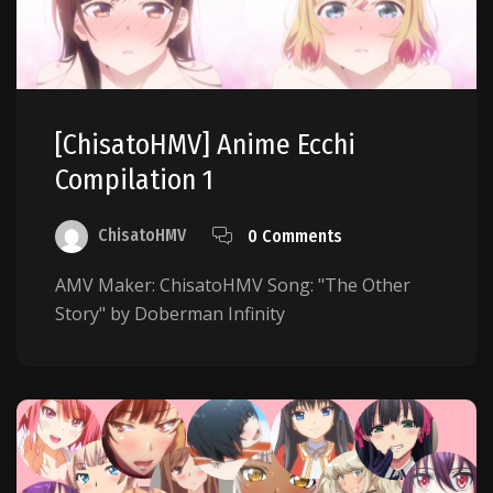
[ChisatoHMV] Anime Ecchi
Compilation 1
ChisatoHMV
0 Comments
AMV Maker: ChisatoHMV Song: "The Other
Story" by Doberman Infinity