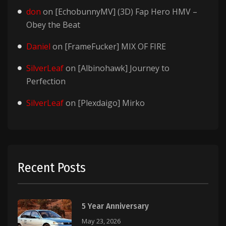
don
on
[EchobunnyMV] (3D) Fap Hero HMV –
Obey the Beat
Daniel
on
[FrameFucker] MIX OF FIRE
SilverLeaf
on
[Albinohawk] Journey to
Perfection
SilverLeaf
on
[Plexdaigo] Mirko
Recent Posts
5 Year Anniversary
May 23, 2026