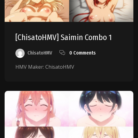
[ChisatoHMV] Saimin Combo 1
ChisatoHMV
0 Comments
HMV Maker: ChisatoHMV