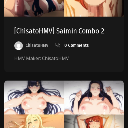
[ChisatoHMV] Saimin Combo 2
ChisatoHMV
0 Comments
HMV Maker: ChisatoHMV