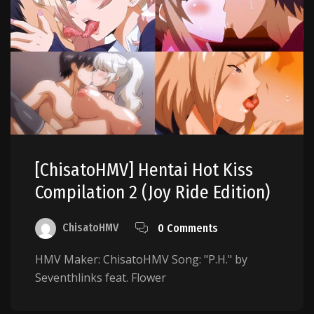
[ChisatoHMV] Hentai Hot Kiss
Compilation 2 (Joy Ride Edition)
ChisatoHMV
0 Comments
HMV Maker: ChisatoHMV Song: "P.H." by
Seventhlinks feat. Flower