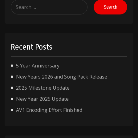
Search
for:
Recent Posts
5 Year Anniversary
New Years 2026 and Song Pack Release
2025 Milestone Update
New Year 2025 Update
AV1 Encoding Effort Finished