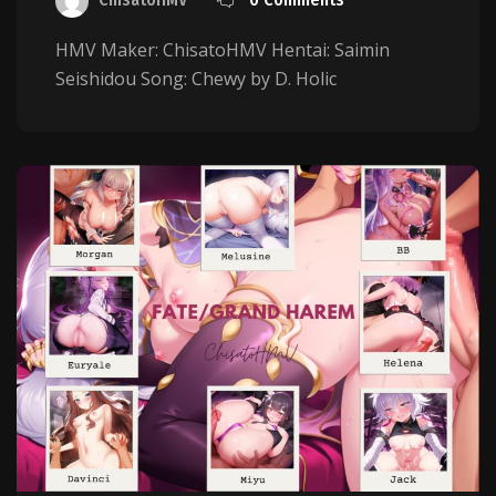
HMV Maker: ChisatoHMV Hentai: Saimin
Seishidou Song: Chewy by D. Holic