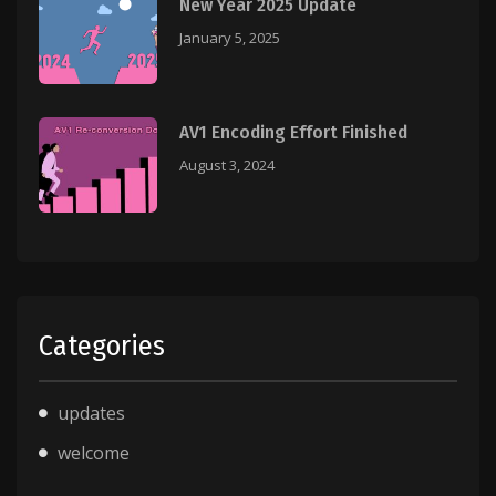
New Year 2025 Update
January 5, 2025
AV1 Encoding Effort Finished
August 3, 2024
Categories
updates
welcome