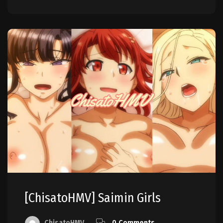
[ChisatoHMV] Saimin Girls
ChisatoHMV
0 Comments