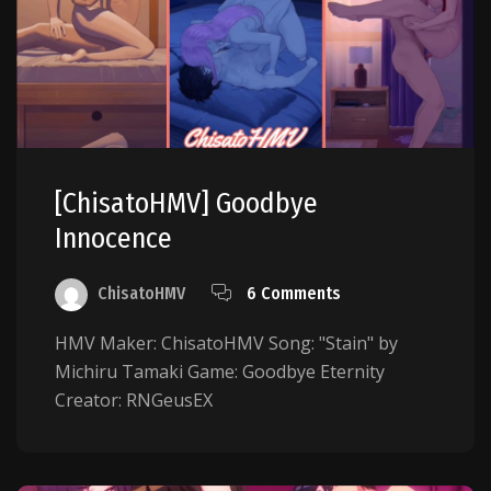
[ChisatoHMV] Goodbye
Innocence
ChisatoHMV
6 Comments
HMV Maker: ChisatoHMV Song: "Stain" by
Michiru Tamaki Game: Goodbye Eternity
Creator: RNGeusEX