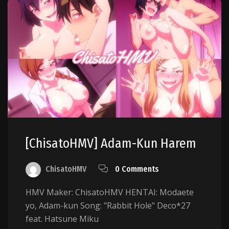
[ChisatoHMV] Adam-Kun Harem
ChisatoHMV
0 Comments
HMV Maker: ChisatoHMV HENTAI: Modaete
yo, Adam-kun Song: "Rabbit Hole" Deco*27
feat. Hatsune Miku