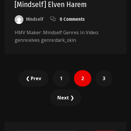
[Mindself] Elven Harem
Mindself
0 Comments
HMV Maker: Mindself Genres In Video:
genre:elves genre:dark_skin
Posts
❮ Prev
1
2
3
pagination
Next ❯