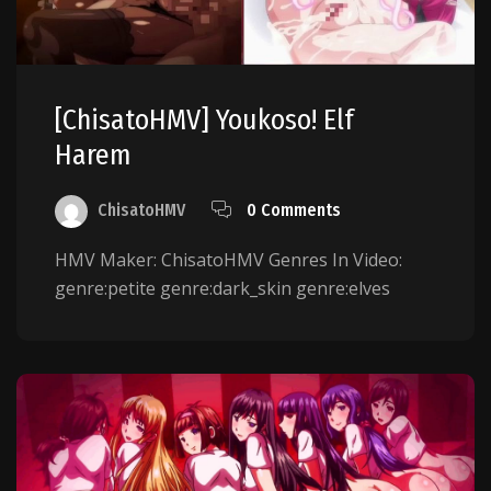
[ChisatoHMV] Youkoso! Elf
Harem
ChisatoHMV
0 Comments
HMV Maker: ChisatoHMV Genres In Video:
genre:petite genre:dark_skin genre:elves