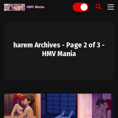
Skip
to
content
harem Archives - Page 2 of 3 -
HMV Mania