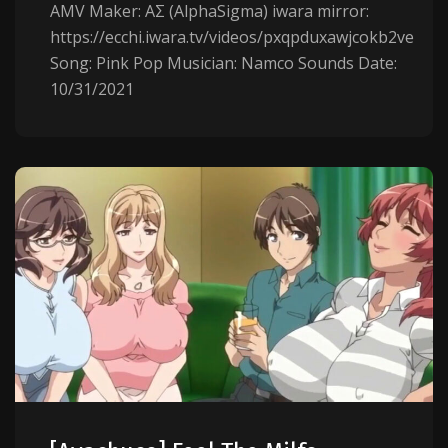
AMV Maker: AΣ (AlphaSigma) iwara mirror:
https://ecchi.iwara.tv/videos/pxqpduxawjcokb2ve
Song: Pink Pop Musician: Namco Sounds Date:
10/31/2021