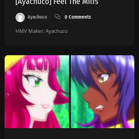
[Ayachuco] Feel The Milfs
Ayachuco
0 Comments
HMV Maker: Ayachuco