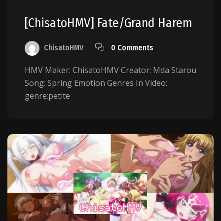
[ChisatoHMV] Fate/Grand Harem
ChisatoHMV
0 Comments
HMV Maker: ChisatoHMV Creator: Mda Starou
Song: Spring Emotion Genres In Video:
genre:petite