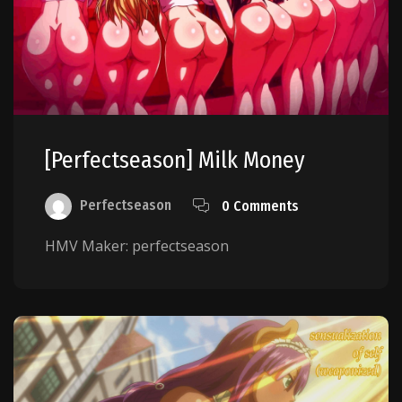
[perfectseason] Milk Money
Perfectseason
0 Comments
HMV Maker: perfectseason