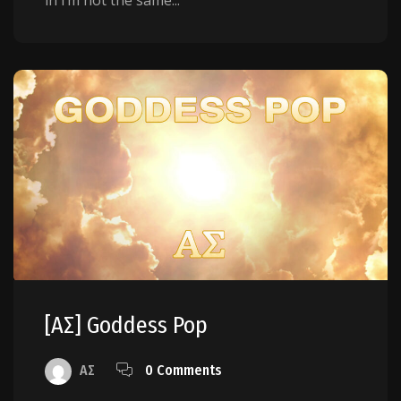
[AΣ] Goddess Pop
AΣ
0 Comments