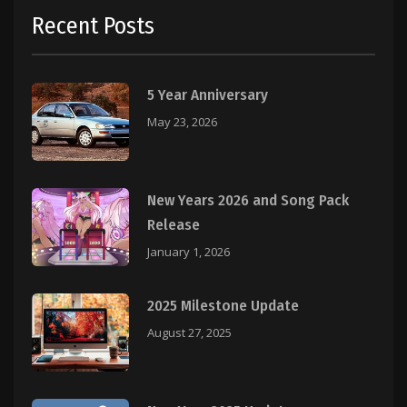
Recent Posts
5 Year Anniversary
May 23, 2026
New Years 2026 and Song Pack
Release
January 1, 2026
2025 Milestone Update
August 27, 2025