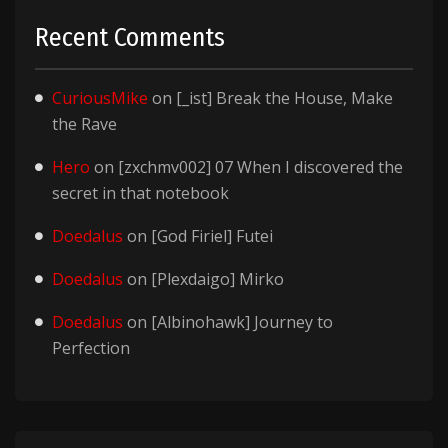
Recent Comments
CuriousMike
on
[_ist] Break the House, Make
the Rave
Hero
on
[zxchmv002] 07 When I discovered the
secret in that notebook
Doedalus
on
[God Firiel] Futei
Doedalus
on
[Plexdaigo] Mirko
Doedalus
on
[Albinohawk] Journey to
Perfection