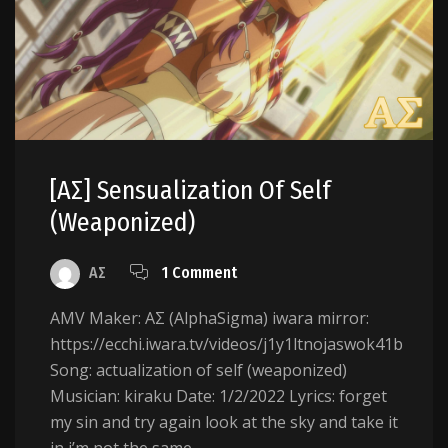
[AΣ] Sensualization Of Self
(weaponized)
AΣ
1 Comment
AMV Maker: AΣ (AlphaSigma) iwara mirror:
https://ecchi.iwara.tv/videos/j1y1ltnojaswok41b
Song: actualization of self (weaponized)
Musician: kiraku Date: 1/2/2022 Lyrics: forget
my sin and try again look at the sky and take it
in i’m not the same...