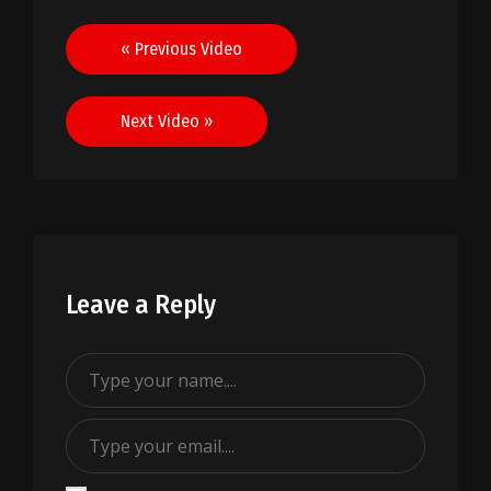
Post
« Previous Video
navigation
Next Video »
Leave a Reply