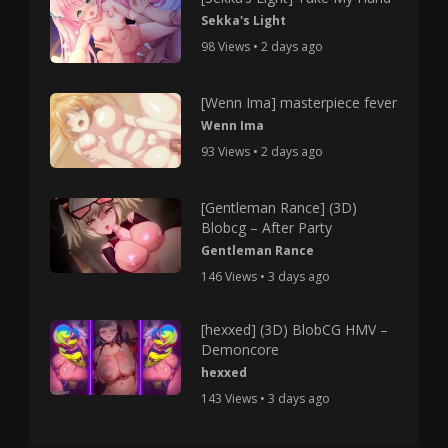
Sekka's Light
98 Views • 2 days ago
[Wenn Ima] masterpiece fever
Wenn Ima
93 Views • 2 days ago
[Gentleman Rance] (3D)
Blobcg – After Party
Gentleman Rance
146 Views • 3 days ago
[hexxed] (3D) BlobCG HMV –
Demoncore
hexxed
143 Views • 3 days ago