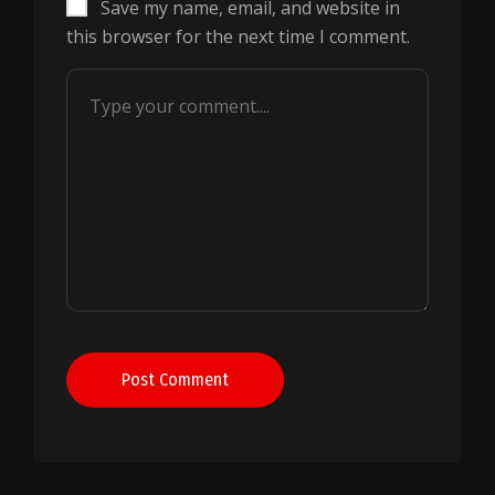
Save my name, email, and website in
this browser for the next time I comment.
Post Comment