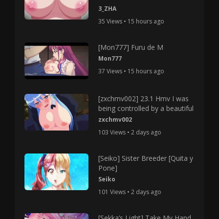
3_ZHA
35 Views • 15 hours ago
[Mon777] Furu de M
Mon777
37 Views • 15 hours ago
[zxchmv002] 23.1 Hmv I was
being controlled by a beautiful
zxchmv002
103 Views • 2 days ago
[Seiko] Sister Breeder [Quita y
Pone]
Seiko
101 Views • 2 days ago
[Sekka’s Light] Take My Hand