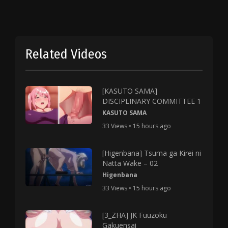
Related Videos
[KASUTO SAMA]
DISCIPLINARY COMMITTEE 1
KASUTO SAMA
33 Views • 15 hours ago
[Higenbana] Tsuma ga Kirei ni
Natta Wake – 02
Higenbana
33 Views • 15 hours ago
[3_ZHA] JK Fuuzoku
Gakuensai