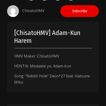
ChisatoHMV
Subscribe
[ChisatoHMV] Adam-Kun
Harem
HMV Maker: ChisatoHMV
HENTAI: Modaete yo, Adam-kun
Song: “Rabbit Hole” Deco*27 feat. Hatsune
Miku