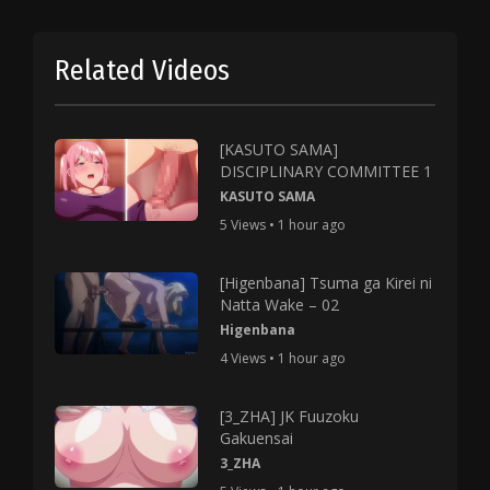
Related Videos
[KASUTO SAMA]
DISCIPLINARY COMMITTEE 1
KASUTO SAMA
5 Views • 1 hour ago
[Higenbana] Tsuma ga Kirei ni
Natta Wake – 02
Higenbana
4 Views • 1 hour ago
[3_ZHA] JK Fuuzoku
Gakuensai
3_ZHA