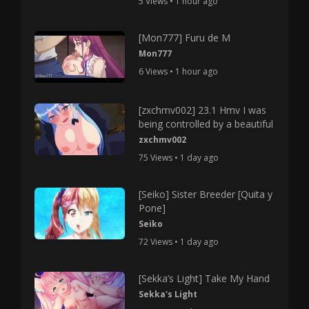
5 Views • 1 hour ago
[Mon777] Furu de M
Mon777
6 Views • 1 hour ago
[zxchmv002] 23.1 Hmv I was
being controlled by a beautiful
zxchmv002
75 Views • 1 day ago
[Seiko] Sister Breeder [Quita y
Pone]
Seiko
72 Views • 1 day ago
[Sekka’s Light] Take My Hand
Sekka's Light