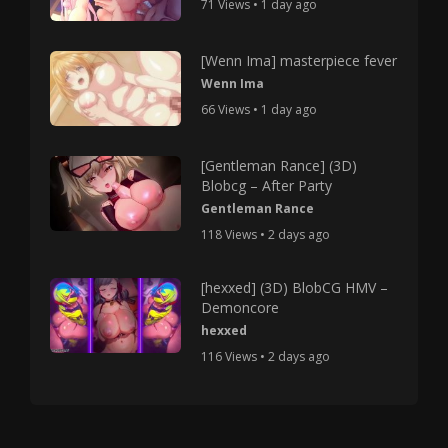
71 Views • 1 day ago
[Wenn Ima] masterpiece fever
Wenn Ima
66 Views • 1 day ago
[Gentleman Rance] (3D)
Blobcg – After Party
Gentleman Rance
118 Views • 2 days ago
[hexxed] (3D) BlobCG HMV –
Demoncore
hexxed
116 Views • 2 days ago