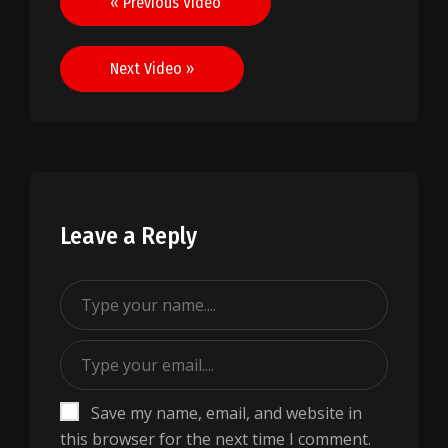
« Previous Video
navigation
Next Video »
Leave a Reply
Save my name, email, and website in
this browser for the next time I comment.