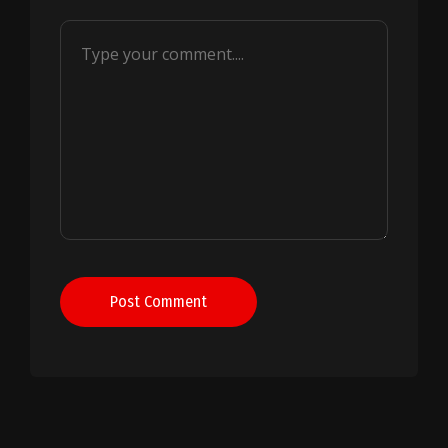
Post Comment