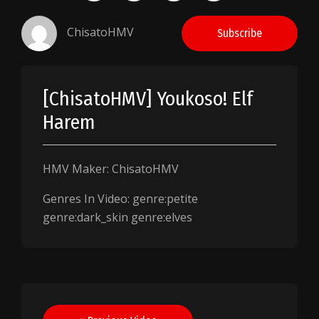
ChisatoHMV
Subscribe
[ChisatoHMV] Youkoso! Elf
Harem
HMV Maker: ChisatoHMV
Genres In Video: genre:petite
genre:dark_skin genre:elves
Post