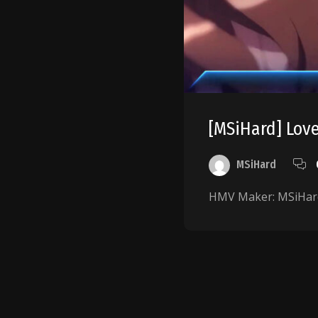
[MSiHard] Love
MSiHard
HMV Maker: MSiHard
Posts
pagination