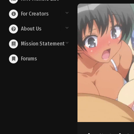
For Creators
About Us
Mission Statement
Forums