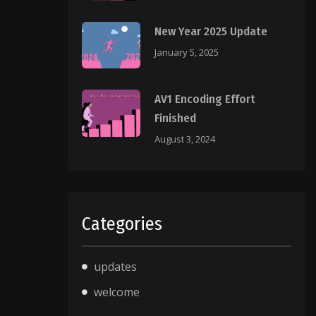
New Year 2025 Update
January 5, 2025
AV1 Encoding Effort
Finished
August 3, 2024
Categories
updates
welcome