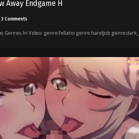
low Away Endgame H
3 Comments
 Genres In Video: genre:fellatio genre:handjob genre:dark_