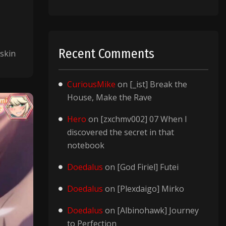
Recent Comments
skin
CuriousMike
on
[_ist] Break the
House, Make the Rave
Hero
on
[zxchmv002] 07 When I
discovered the secret in that
notebook
Doedalus
on
[God Firiel] Futei
Doedalus
on
[Plexdaigo] Mirko
Doedalus
on
[Albinohawk] Journey
to Perfection