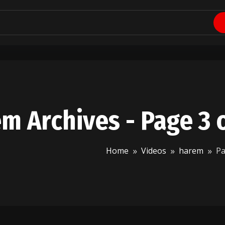
m Archives - Page 3 
Home
Videos
harem
Pa