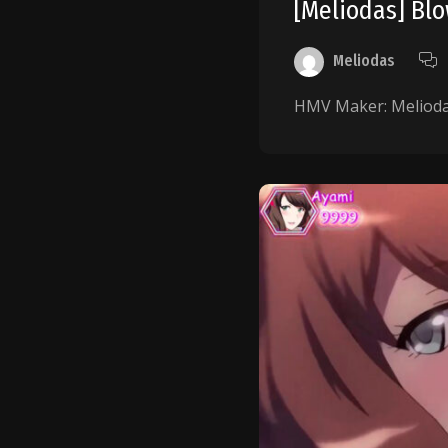
[Meliodas] B
Meliodas
HMV Maker: Meliodas