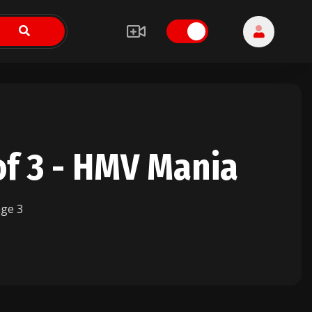
of 3 - HMV Mania
ge 3