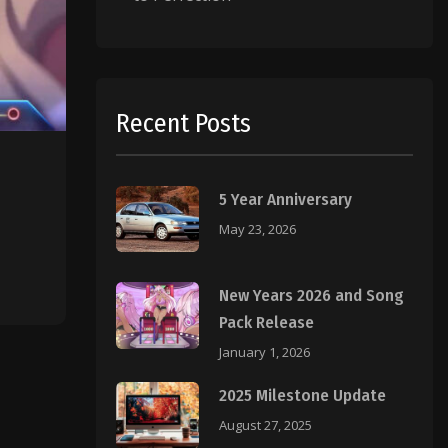
Recent Posts
5 Year Anniversary
May 23, 2026
New Years 2026 and Song
Pack Release
January 1, 2026
2025 Milestone Update
August 27, 2025