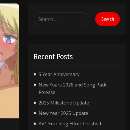
Search
for:
Recent Posts
5 Year Anniversary
New Years 2026 and Song Pack
Release
2025 Milestone Update
New Year 2025 Update
AV1 Encoding Effort Finished