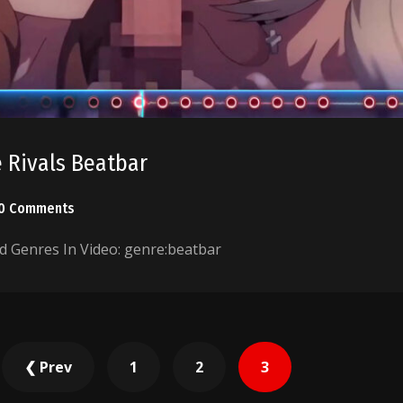
 Rivals Beatbar
0 Comments
 Genres In Video: genre:beatbar
❮ Prev
1
2
3