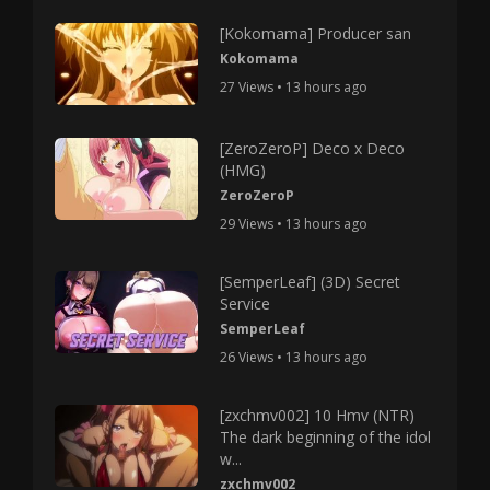
[Kokomama] Producer san
Kokomama
27 Views • 13 hours ago
[ZeroZeroP] Deco x Deco
(HMG)
ZeroZeroP
29 Views • 13 hours ago
[SemperLeaf] (3D) Secret
Service
SemperLeaf
26 Views • 13 hours ago
[zxchmv002] 10 Hmv (NTR)
The dark beginning of the idol
w...
zxchmv002