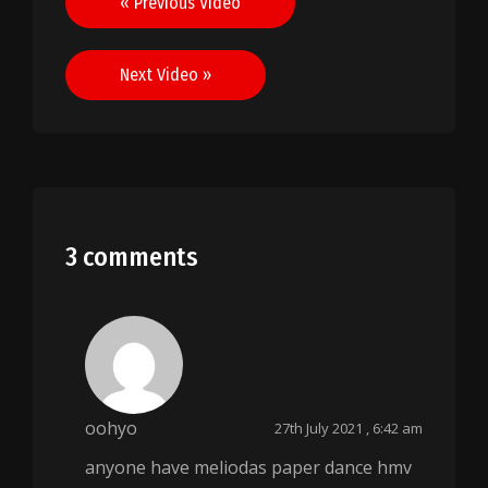
« Previous Video
navigation
Next Video »
3 comments
oohyo
27th July 2021 , 6:42 am
anyone have meliodas paper dance hmv