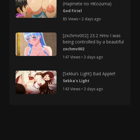
(Hajimete no Hitozuma)
God Firiel
85 Views • 2 days ago
[zxchmv002] 23.2 Hmv I was
being controlled by a beautiful
zxchmv002
147 Views • 3 days ago
[Sekka’s Light] Bad Apple!!
Sekka's Light
143 Views • 3 days ago