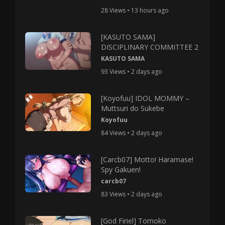
28 Views • 13 hours ago
[KASUTO SAMA]
DISCIPLINARY COMMITTEE 2
KASUTO SAMA
93 Views • 2 days ago
[Koyofuu] IDOL MOMMY –
Muttsuri do Sukebe
Koyofuu
84 Views • 2 days ago
[Carcb07] Motto! Haramase!
Spy Gakuen!
carcb07
83 Views • 2 days ago
[God Firiel] Tomoko