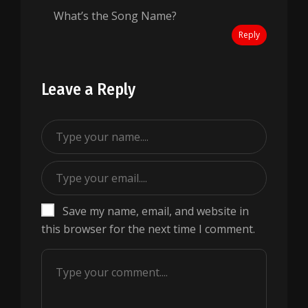
What’s the Song Name?
Reply
Leave a Reply
Save my name, email, and website in
this browser for the next time I comment.