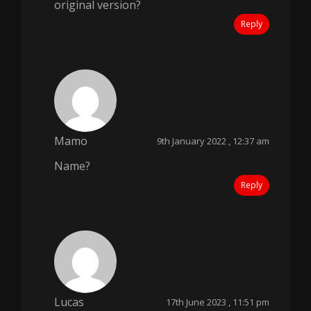
original version?
Reply
Mamo
9th January 2022 , 12:37 am
Name?
Reply
Lucas
17th June 2023 , 11:51 pm