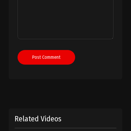
Post Comment
Related Videos