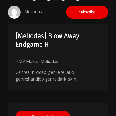
Meliodas
Subscribe
[Meliodas] Blow Away
Endgame H
HMV Maker: Meliodas
Genres In Video: genre:fellatio
genre:handjob genre:dark_skin
Post