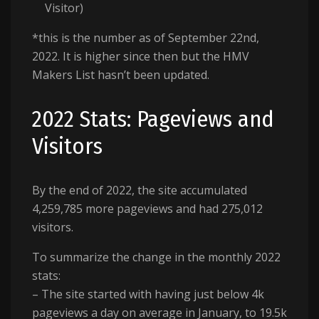
Visitor)
*this is the number as of September 22nd,
2022. It is higher since then but the HMV
Makers List hasn’t been updated.
2022 Stats: Pageviews and
Visitors
By the end of 2022, the site accumulated
4,259,785 more pageviews and had 275,012
visitors.
To summarize the change in the monthly 2022
stats:
– The site started with having just below 4k
pageviews a day on average in January, to 19.5k