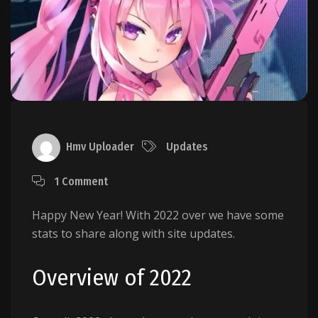
Hmv Uploader
Updates
1 Comment
Happy New Year! With 2022 over we have some
stats to share along with site updates.
Overview of 2022