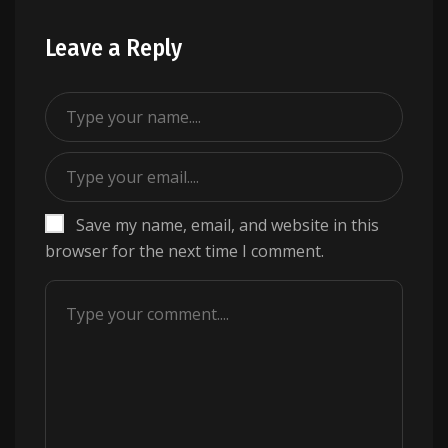
Leave a Reply
Save my name, email, and website in this
browser for the next time I comment.