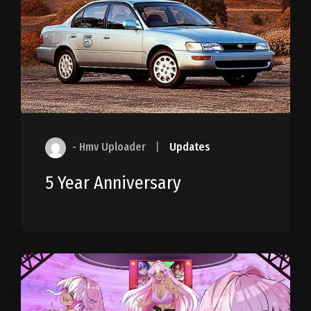
- Hmv Uploader
|
Updates
5 Year Anniversary