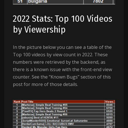
2022 Stats: Top 100 Videos
by Viewership
In the picture below you can see a table of the
Top 100 videos by view count in 2022. These
numbers were retrieved by the backend, as
there is a known issue with the front-end view
counter. See the “Known Bugs” section of this
post for more of those details.