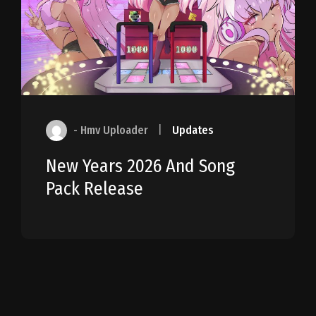
- Hmv Uploader
|
Updates
New Years 2026 And Song
Pack Release