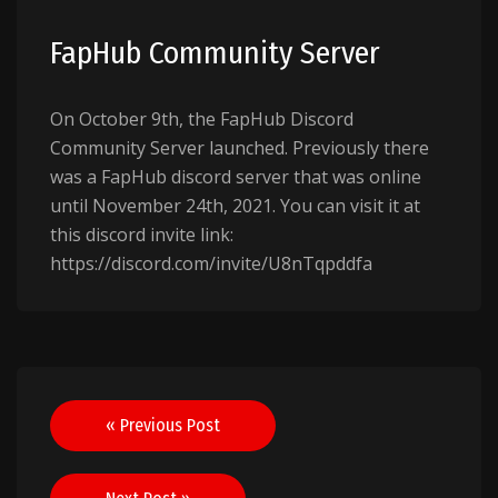
FapHub Community Server
On October 9th, the FapHub Discord
Community Server launched. Previously there
was a FapHub discord server that was online
until November 24th, 2021. You can visit it at
this discord invite link:
https://discord.com/invite/U8nTqpddfa
Post
« Previous Post
navigation