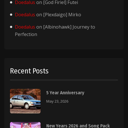
Doedalus
on
[God Firiel] Futei
Doedalus
on
[Plexdaigo] Mirko
Doedalus
on
[Albinohawk] Journey to
Perfection
Recent Posts
5 Year Anniversary
May 23, 2026
New Years 2026 and Song Pack