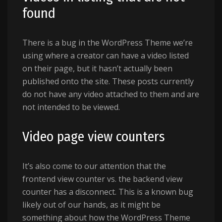
found
There is a bug in the WordPress Theme we’re
using where a creator can have a video listed
on their page, but it hasn’t actually been
published onto the site. These posts currently
do not have any video attached to them and are
not intended to be viewed.
Video page view counters
It’s also come to our attention that the
frontend view counter vs. the backend view
counter has a disconnect. This is a known bug
likely out of our hands, as it might be
something about how the WordPress Theme