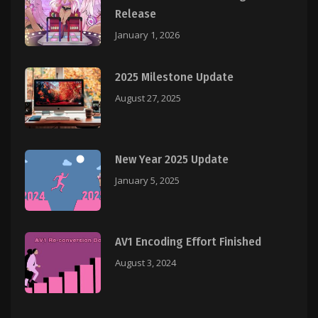
Release
January 1, 2026
2025 Milestone Update
August 27, 2025
New Year 2025 Update
January 5, 2025
AV1 Encoding Effort Finished
August 3, 2024