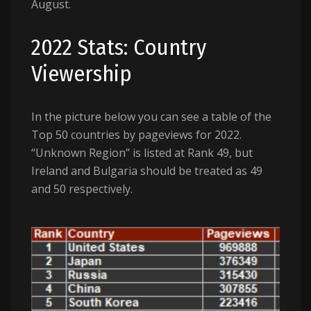
August.
2022 Stats: Country
Viewership
In the picture below you can see a table of the
Top 50 countries by pageviews for 2022.
“Unknown Region” is listed at Rank 49, but
Ireland and Bulgaria should be treated as 49
and 50 respectively.