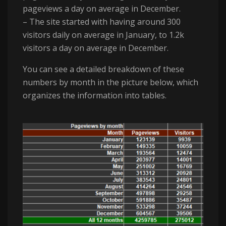
pageviews a day on average in December.
– The site started with having around 300
visitors daily on average in January, to 1.2k
visitors a day on average in December.
You can see a detailed breakdown of these
numbers by month in the picture below, which
organizes the information into tables.