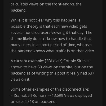
calculates views on the front-end vs. the
backend.
While it is not clear why this happens, a
possible theory is that each new video gets
several hundred users viewing it that day. The
theme likely doesn’t know how to handle that
many users in a short period of time, whereas
the backend knows what traffic is on that video.
A current example: [2DLover] Couple Sluts is
shown to have 50 views on the site, but on the
backend as of writing this post it really had 637
views on it.
Some other examples of this disconnect are:
– [Samobal] Rumors ⇒ 13,699 Views displayed
on site; 4,318 on backend