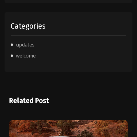
Categories
updates
welcome
Related Post