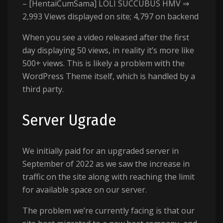
– [HentaiCumSama] LOLI SUCCUBUS HMV ⇒
2,993 Views displayed on site; 4,797 on backend
When you see a video released after the first
day displaying 50 views, in reality it’s more like
500+ views. This is likely a problem with the
WordPress Theme itself, which is handled by a
third party.
Server Ugrade
We initially paid for an upgraded server in
September of 2022 as we saw the increase in
traffic on the site along with reaching the limit
for available space on our server.
The problem we’re currently facing is that our