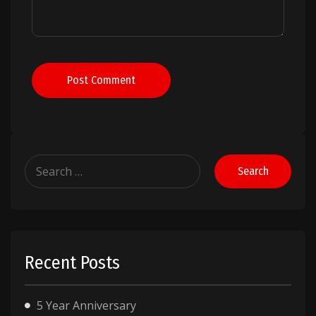
Post Comment
Search
for:
Recent Posts
5 Year Anniversary