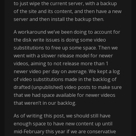
to just wipe the current server, with a backup
of the site and its content, and then have a new
server and then install the backup then.
A workaround we’ve been doing to account for
the disk write issues is doing some video
substitutions to free up some space. Then we
went with a slower release model for newer
videos, aiming to not release more than 1
newer video per day on average. We kept a log
of video substitutions made in the backlog of
drafted (unpublished) video posts to make sure
that we had space available for newer videos
that weren’t in our backlog.
As of writing this post, we should still have
enough space to have new content up until
mid-February this year if we are conservative