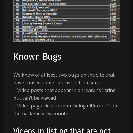
Known Bugs
We know of at least two bugs on the site that
have caused some confusion for users:
– Video posts that appear in a creator’s listing
but can’t be viewed
– Video page view counter being different from
the backend view counter
Videos in listing that are not