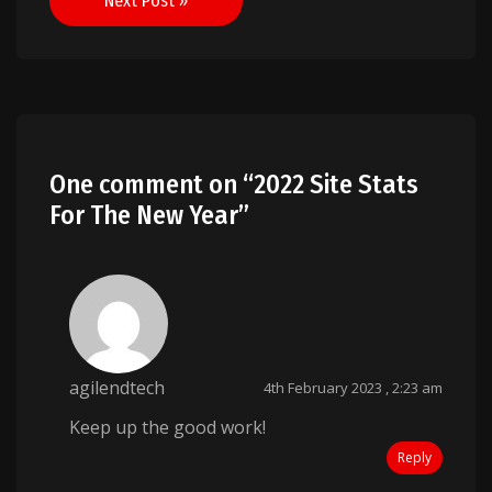
Next Post »
One comment on “
2022 Site Stats
For The New Year
”
agilendtech
4th February 2023 , 2:23 am
Keep up the good work!
Reply