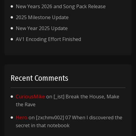
New Years 2026 and Song Pack Release
2025 Milestone Update
New Year 2025 Update
AV1 Encoding Effort Finished
Recent Comments
CuriousMike
on
[_ist] Break the House, Make
the Rave
Hero
on
[zxchmv002] 07 When I discovered the
secret in that notebook