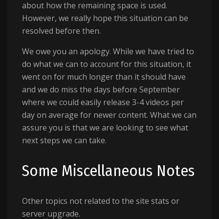
about how the remaining space is used.
However, we really hope this situation can be
resolved before then.
We owe you an apology. While we have tried to
do what we can to account for this situation, it
went on for much longer than it should have
and we do miss the days before September
where we could easily release 3-4 videos per
day on average for newer content. What we can
assure you is that we are looking to see what
next steps we can take.
Some Miscellaneous Notes
Other topics not related to the site stats or
server upgrade.