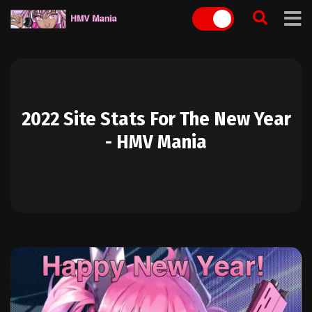
Skip
to
content
2022 Site Stats For The New Year
- HMV Mania