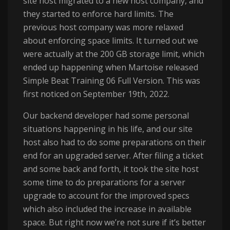
site host migrated to a new host company, and
they started to enforce hard limits. The
previous host company was more relaxed
about enforcing space limits. It turned out we
were actually at the 200 GB storage limit, which
ended up happening when Martoise released
Simple Beat Training 06 Full Version. This was
first noticed on September 19th, 2022.
Our backend developer had some personal
situations happening in his life, and our site
host also had to do some preparations on their
end for an upgraded server. After filing a ticket
and some back and forth, it took the site host
some time to do preparations for a server
upgrade to account for the improved specs
which also included the increase in available
space. But right now we’re not sure if it’s better