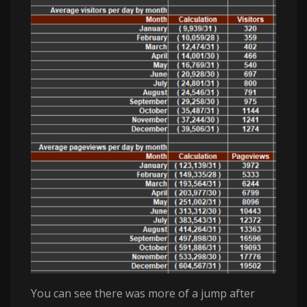
You can see there was more of a jump after