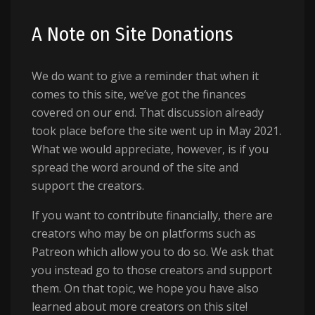
A Note on Site Donations
We do want to give a reminder that when it
comes to this site, we’ve got the finances
covered on our end. That discussion already
took place before the site went up in May 2021.
What we would appreciate, however, is if you
spread the word around of the site and
support the creators.
If you want to contribute financially, there are
creators who may be on platforms such as
Patreon which allow you to do so. We ask that
you instead go to those creators and support
them. On that topic, we hope you have also
learned about more creators on this site!