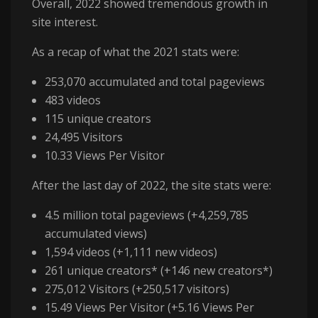
Overall, 2022 showed tremendous growth in
site interest.
As a recap of what the 2021 stats were:
253,070 accumulated and total pageviews
483 videos
115 unique creators
24,495 Visitors
10.33 Views Per Visitor
After the last day of 2022, the site stats were:
4.5 million total pageviews (+4,259,785
accumulated views)
1,594 videos (+1,111 new videos)
261 unique creators* (+146 new creators*)
275,012 Visitors (+250,517 visitors)
15.49 Views Per Visitor (+5.16 Views Per