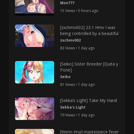
Mon777
15 Views • 5 hours ago
[zxchmv002] 23.1 Hmv I was
being controlled by a beautiful
zxchmv002
83 Views • 1 day ago
[Seiko] Sister Breeder [Quita y
Pone]
Seiko
81 Views • 1 day ago
[Sekka’s Light] Take My Hand
Sekka's Light
79 Views • 1 day ago
[Wenn Ima] masterpiece fever