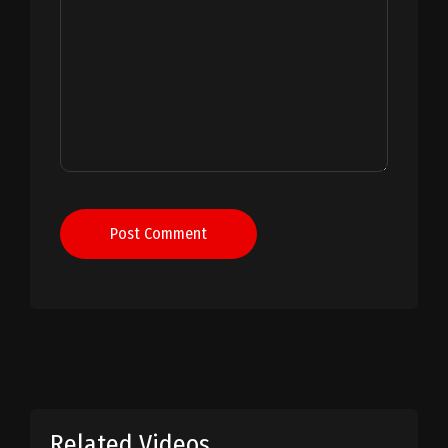
Post Comment
Related Videos