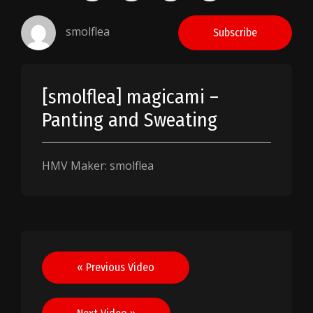
smolflea
Subscribe
[smolflea] magicami –
Panting and Sweating
HMV Maker: smolflea
Post
« Previous Video
navigation