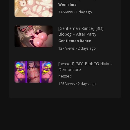
Wenn Ima
74 Views • 1 day ago
[Gentleman Rance] (3D)
Blobcg – After Party
Gentleman Rance
127 Views • 2 days ago
[hexxed] (3D) BlobCG HMV –
Demoncore
hexxed
125 Views • 2 days ago