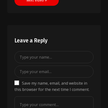
Next Video »
Leave a Reply
Save my name, email, and website in
this browser for the next time I comment.