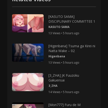
[KASUTO SAMA]
DISCIPLINARY COMMITTEE 1
KASUTO SAMA
13 Views • 5 hours ago
[Higenbana] Tsuma ga Kirei ni
Natta Wake – 02
Higenbana
13 Views • 5 hours ago
[3_ZHA] JK Fuuzoku
Gakuensai
3_ZHA
14 Views • 5 hours ago
[Mon777] Furu de M