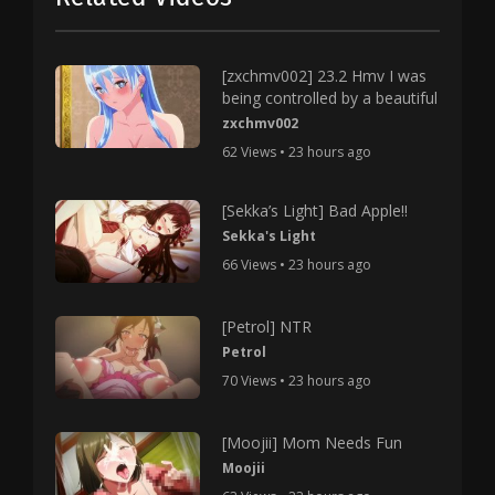
[zxchmv002] 23.2 Hmv I was
being controlled by a beautiful
zxchmv002
62 Views • 23 hours ago
[Sekka’s Light] Bad Apple!!
Sekka's Light
66 Views • 23 hours ago
[Petrol] NTR
Petrol
70 Views • 23 hours ago
[Moojii] Mom Needs Fun
Moojii