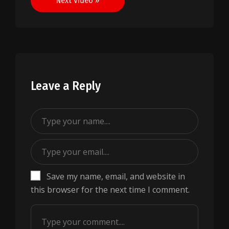
Next Video »
Leave a Reply
Save my name, email, and website in
this browser for the next time I comment.