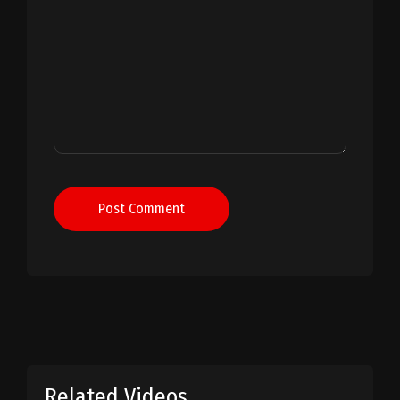
Post Comment
Related Videos