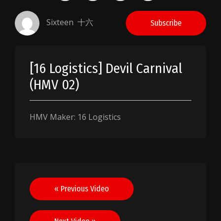
Sixteen 十六
Subscribe
[16 Logistics] Devil Carnival
(HMV 02)
HMV Maker: 16 Logistics
Post
« Previous Video
navigation