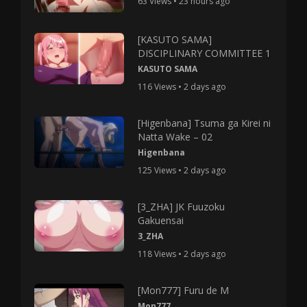
63 Views • 23 hours ago
[KASUTO SAMA]
DISCIPLINARY COMMITTEE 1
KASUTO SAMA
116 Views • 2 days ago
[Higenbana] Tsuma ga Kirei ni
Natta Wake – 02
Higenbana
125 Views • 2 days ago
[3_ZHA] JK Fuuzoku
Gakuensai
3_ZHA
118 Views • 2 days ago
[Mon777] Furu de M
Mon777