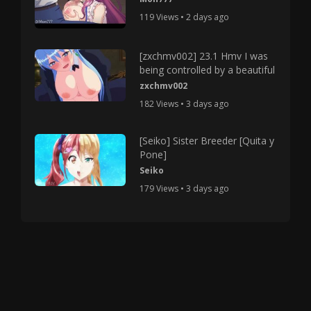
119 Views • 2 days ago
[zxchmv002] 23.1 Hmv I was
being controlled by a beautiful
zxchmv002
182 Views • 3 days ago
[Seiko] Sister Breeder [Quita y
Pone]
Seiko
179 Views • 3 days ago