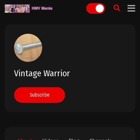
Skip
to
content
Vintage Warrior
Subscribe