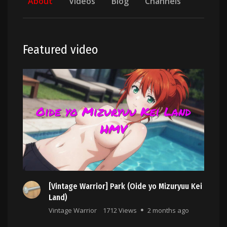
About
Videos
Blog
Channels
Featured video
[Vintage Warrior] Park (Oide yo Mizuryuu Kei
Land)
Vintage Warrior
1712 Views
2 months ago