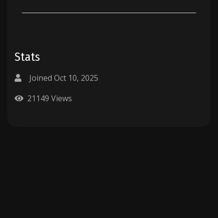
Stats
Joined Oct 10, 2025
21149 Views