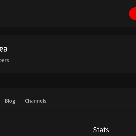
lea
bers
Blog
Channels
Stats