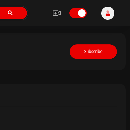
Subscribe