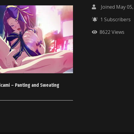
Joined May 05,
1 Subscribers
8622 Views
icami – Panting and Sweating