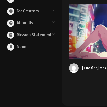
For Creators
About Us
Mission Statement
Forums
[smolflea] mag