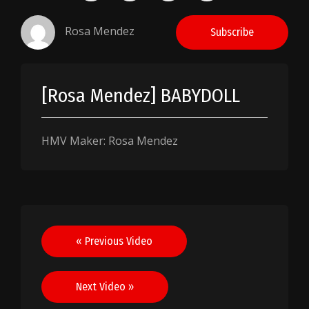
Rosa Mendez
Subscribe
[Rosa Mendez] BABYDOLL
HMV Maker: Rosa Mendez
Post
« Previous Video
navigation
Next Video »