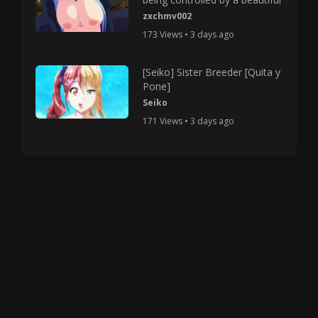
zxchmv002
173 Views • 3 days ago
[Seiko] Sister Breeder [Quita y
Pone]
Seiko
171 Views • 3 days ago