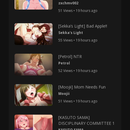
zxchmv002
51 Views • 19 hours ago
[Sekka’s Light] Bad Apple!!
Sekka's Light
55 Views • 19 hours ago
[Petrol] NTR
Petrol
52 Views • 19 hours ago
[Moojii] Mom Needs Fun
Moojii
51 Views • 19 hours ago
[KASUTO SAMA]
DISCIPLINARY COMMITTEE 1
KASUTO SAMA