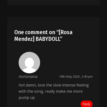
One comment on “
[Rosa
Mendez] BABYDOLL
”
nononana
10th May 2026 , 2:40 pm
hot damn, love the slow intense feeling
with the song, really make me more
pump up
Reply