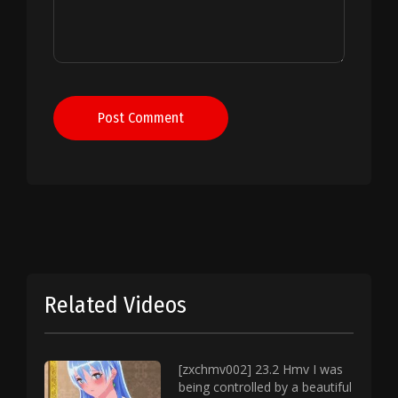
Post Comment
Related Videos
[zxchmv002] 23.2 Hmv I was
being controlled by a beautiful