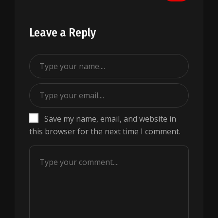
Leave a Reply
Save my name, email, and website in
this browser for the next time I comment.