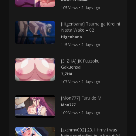
105 Views • 2 days ago
[Higenbana] Tsuma ga Kirei ni
Natta Wake – 02
Higenbana
115 Views • 2 days ago
[3_ZHA] JK Fuuzoku
Gakuensai
3_ZHA
107 Views • 2 days ago
[Mon777] Furu de M
Mon777
109 Views • 2 days ago
[zxchmv002] 23.1 Hmv I was
being controlled by a beautiful