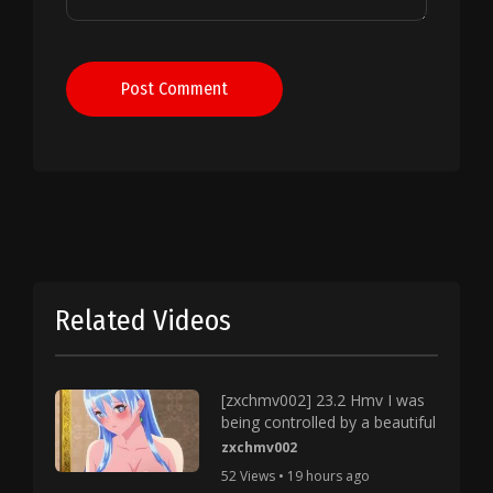
Post Comment
Related Videos
[zxchmv002] 23.2 Hmv I was
being controlled by a beautiful
zxchmv002
52 Views • 19 hours ago