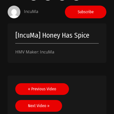
IncuMa
Subscribe
[IncuMa] Honey Has Spice
HMV Maker: IncuMa
Post
« Previous Video
navigation
Next Video »