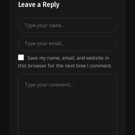
Leave a Reply
Save my name, email, and website in
this browser for the next time I comment.