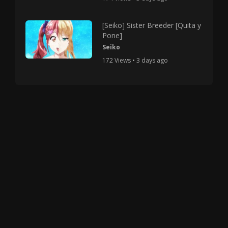
[Seiko] Sister Breeder [Quita y
Pone]
Seiko
172 Views • 3 days ago
Copyright © 2025 HMV Mania All Rights Reserved.
All characters depicted in video and manga are at