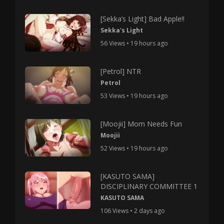
[Sekka’s Light] Bad Apple!!
Sekka's Light
56 Views • 19 hours ago
[Petrol] NTR
Petrol
53 Views • 19 hours ago
[Moojii] Mom Needs Fun
Moojii
52 Views • 19 hours ago
[KASUTO SAMA]
DISCIPLINARY COMMITTEE 1
KASUTO SAMA
106 Views • 2 days ago