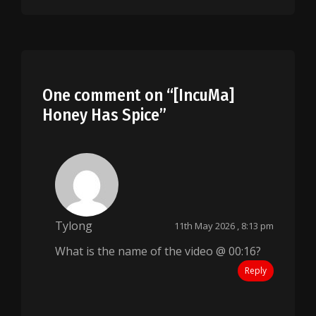
One comment on “
[IncuMa]
Honey Has Spice
”
Tylong
11th May 2026 , 8:13 pm
What is the name of the video @ 00:16?
Reply