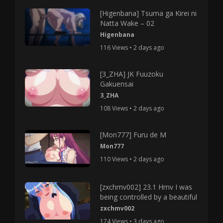
[Higenbana] Tsuma ga Kirei ni
Natta Wake – 02
Higenbana
116 Views • 2 days ago
[3_ZHA] JK Fuuzoku
Gakuensai
3_ZHA
108 Views • 2 days ago
[Mon777] Furu de M
Mon777
110 Views • 2 days ago
[zxchmv002] 23.1 Hmv I was
being controlled by a beautiful
zxchmv002
174 Views • 3 days ago