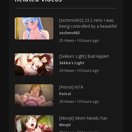
[zxchmv002] 23.2 Hmv I was
being controlled by a beautiful
zxchmv002
25 Views • 10 hours ago
[Sekka’s Light] Bad Apple!!
Sekka's Light
29 Views • 10 hours ago
[Petrol] NTR
Petrol
28 Views • 10 hours ago
[Moojii] Mom Needs Fun
Moojii