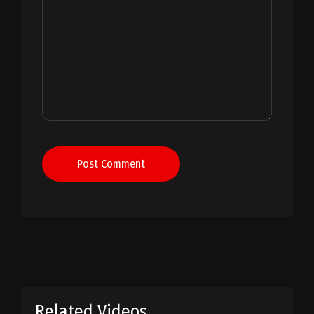
Post Comment
Related Videos