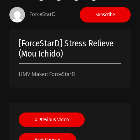
ForceStarD
Subscribe
[ForceStarD] Stress Relieve
(Mou Ichido)
HMV Maker: ForceStarD
Post
« Previous Video
navigation