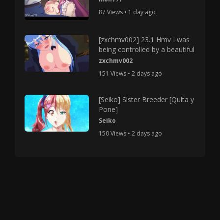
87 Views • 1 day ago
[zxchmv002] 23.1 Hmv I was
being controlled by a beautiful
zxchmv002
151 Views • 2 days ago
[Seiko] Sister Breeder [Quita y
Pone]
Seiko
150 Views • 2 days ago