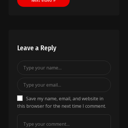
Next Video »
Leave a Reply
Save my name, email, and website in
this browser for the next time I comment.