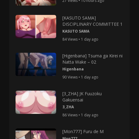
27 Views • 10 hours ago
[KASUTO SAMA]
DISCIPLINARY COMMITTEE 1
KASUTO SAMA
84 Views • 1 day ago
[Higenbana] Tsuma ga Kirei ni
Natta Wake – 02
Higenbana
90 Views • 1 day ago
[3_ZHA] JK Fuuzoku
Gakuensai
3_ZHA
86 Views • 1 day ago
[Mon777] Furu de M
Mon777