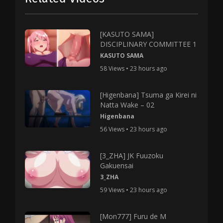
[KASUTO SAMA]
DISCIPLINARY COMMITTEE 1
KASUTO SAMA
58 Views • 23 hours ago
[Higenbana] Tsuma ga Kirei ni
Natta Wake – 02
Higenbana
56 Views • 23 hours ago
[3_ZHA] JK Fuuzoku
Gakuensai
3_ZHA
59 Views • 23 hours ago
[Mon777] Furu de M