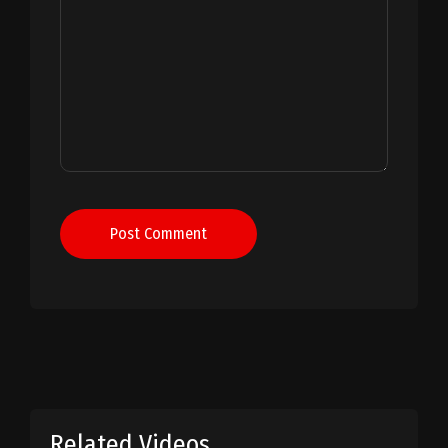
Post Comment
Related Videos