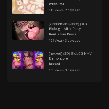
Wenn Ima
111 Views • 2 days ago
[Gentleman Rance] (3D)
Blobcg – After Party
Gentleman Rance
164 Views • 3 days ago
[hexxed] (3D) BlobCG HMV –
Demoncore
hexxed
161 Views • 3 days ago