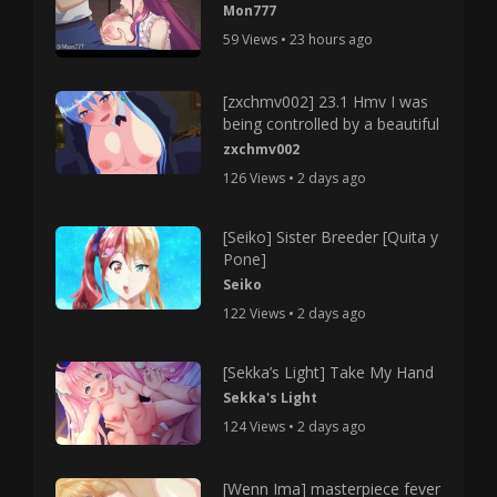
Mon777
59 Views • 23 hours ago
[zxchmv002] 23.1 Hmv I was
being controlled by a beautiful
zxchmv002
126 Views • 2 days ago
[Seiko] Sister Breeder [Quita y
Pone]
Seiko
122 Views • 2 days ago
[Sekka’s Light] Take My Hand
Sekka's Light
124 Views • 2 days ago
[Wenn Ima] masterpiece fever