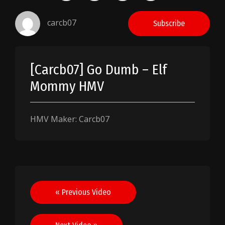
carcb07
Subscribe
[Carcb07] Go Dumb – Elf
Mommy HMV
HMV Maker: Carcb07
Post
« Previous Video
navigation