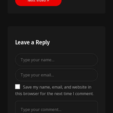
Next Video »
Leave a Reply
Save my name, email, and website in
this browser for the next time I comment.