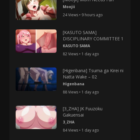
Moojii
24 Views • 9 hours ago
[KASUTO SAMA]
DISCIPLINARY COMMITTEE 1
KASUTO SAMA
82 Views • 1 day ago
[Higenbana] Tsuma ga Kirei ni
Natta Wake – 02
Higenbana
88 Views • 1 day ago
[3_ZHA] JK Fuuzoku
Gakuensai
3_ZHA
84 Views • 1 day ago