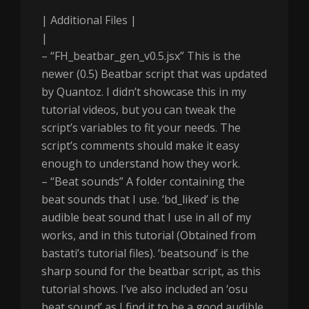
| Additional Files |
|
– “FH_beatbar_gen_v0.5.jsx” This is the
newer (0.5) Beatbar script that was updated
by Quantoz. I didn’t showcase this in my
tutorial videos, but you can tweak the
script’s variables to fit your needs. The
script’s comments should make it easy
enough to understand how they work.
– “Beat sounds” A folder containing the
beat sounds that I use. ‘bd_liked’ is the
audible beat sound that I use in all of my
works, and in this tutorial (Obtained from
bastati’s tutorial files). ‘beatsound’ is the
sharp sound for the beatbar script, as this
tutorial shows. I’ve also included an ‘osu
beat sound’ as I find it to be a good audible