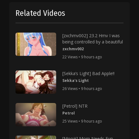
Related Videos
[zxchmv002] 23.2 Hmv I was
being controlled by a beautiful
zxchmv002
22 Views • 9 hours ago
[Sekka’s Light] Bad Apple!!
Sekka's Light
26 Views • 9 hours ago
[Petrol] NTR
Petrol
25 Views • 9 hours ago
[Moojii] Mom Needs Fun