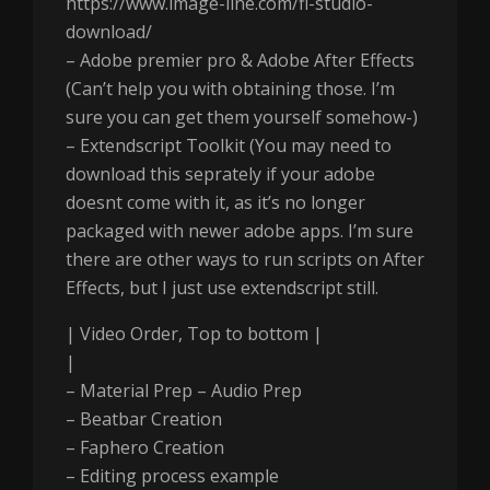
https://www.image-line.com/fl-studio-
download/
– Adobe premier pro & Adobe After Effects
(Can’t help you with obtaining those. I’m
sure you can get them yourself somehow-)
– Extendscript Toolkit (You may need to
download this seprately if your adobe
doesnt come with it, as it’s no longer
packaged with newer adobe apps. I’m sure
there are other ways to run scripts on After
Effects, but I just use extendscript still.
| Video Order, Top to bottom |
|
– Material Prep – Audio Prep
– Beatbar Creation
– Faphero Creation
– Editing process example