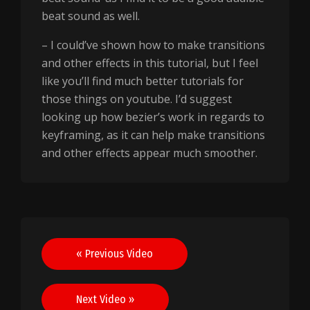
beat sound as well.
– I could’ve shown how to make transitions
and other effects in this tutorial, but I feel
like you’ll find much better tutorials for
those things on youtube. I’d suggest
looking up how bezier’s work in regards to
keyframing, as it can help make transitions
and other effects appear much smoother.
Post
« Previous Video
navigation
Next Video »