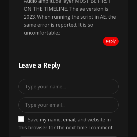
Audio amplitude layer MUST BE FIRST
ON THE TIMELINE. The ae version is
2023. When running the script in AE, the
same error is reported. It is so
uncomfortable.:
Reply
Leave a Reply
Save my name, email, and website in
this browser for the next time I comment.