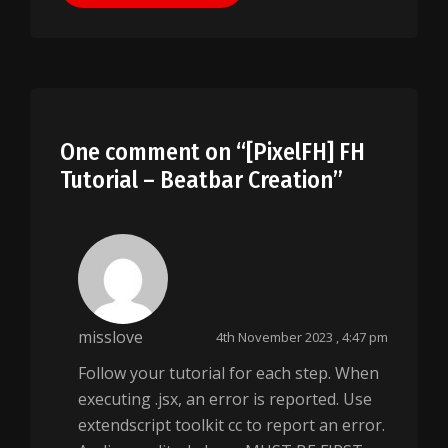
One comment on “
[PixelFH] FH
Tutorial – Beatbar Creation
”
misslove
4th November 2023 , 4:47 pm
Follow your tutorial for each step. When
executing .jsx, an error is reported. Use
extendscript toolkit cc to report an error.