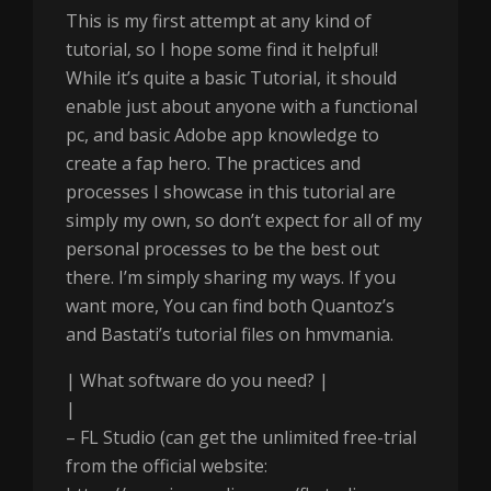
This is my first attempt at any kind of
tutorial, so I hope some find it helpful!
While it’s quite a basic Tutorial, it should
enable just about anyone with a functional
pc, and basic Adobe app knowledge to
create a fap hero. The practices and
processes I showcase in this tutorial are
simply my own, so don’t expect for all of my
personal processes to be the best out
there. I’m simply sharing my ways. If you
want more, You can find both Quantoz’s
and Bastati’s tutorial files on hmvmania.
| What software do you need? |
|
– FL Studio (can get the unlimited free-trial
from the official website: