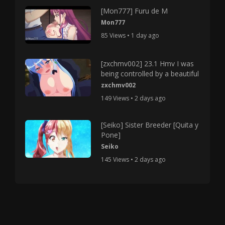
[Mon777] Furu de M
Mon777
85 Views • 1 day ago
[zxchmv002] 23.1 Hmv I was
being controlled by a beautiful
zxchmv002
149 Views • 2 days ago
[Seiko] Sister Breeder [Quita y
Pone]
Seiko
145 Views • 2 days ago