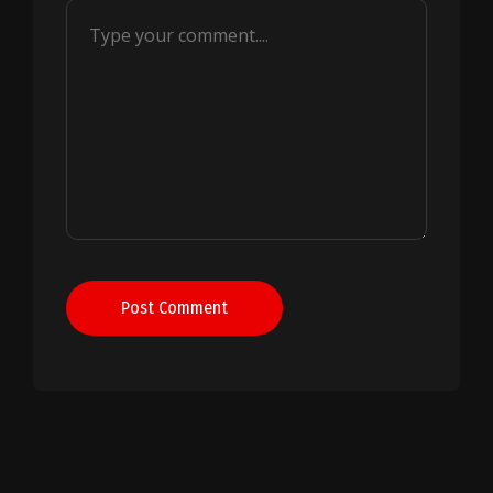
Post Comment