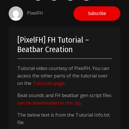
PixelFH
Subscribe
[PixelFH] FH Tutorial –
Beatbar Creation
Tutorial video courtesy of PixelFH. You can
access the other parts of the tutorial over
on the
Tutorials page
.
Beat sounds and FH beatbar gen script files
can be downloaded in this zip
.
The below text is from the Tutorial Info.txt
file.