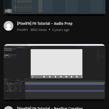
[PixelFH] FH Tutorial – Audio Prep
PixelFH
8032 Views
3 years ago
[PixelFH] FH Tutorial – Beatbar Creation