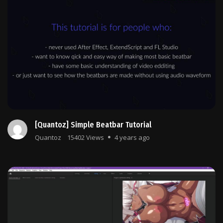
[Quantoz] Simple Beatbar Tutorial
Quantoz
15402 Views
4 years ago