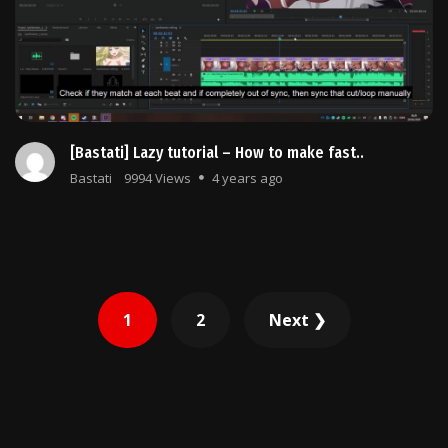
[Bastati] Lazy tutorial – How to make fast..
Bastati
9994 Views
4 years ago
Posts
1
2
Next ❯
pagination