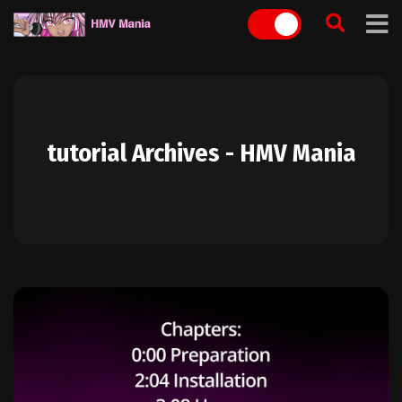
Skip
to
content
tutorial Archives - HMV Mania