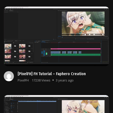
[PixelFH] FH Tutorial – Faphero Creation
PixelFH
17238 Views
3 years ago