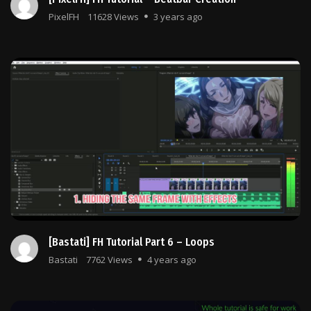
PixelFH
11628 Views
3 years ago
[Bastati] FH Tutorial Part 6 – Loops
Bastati
7762 Views
4 years ago