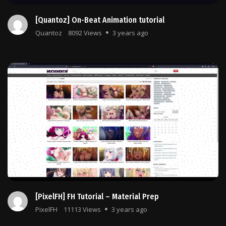
[Quantoz] On-Beat Animation tutorial
Quantoz
8092 Views
3 years ago
[PixelFH] FH Tutorial – Material Prep
PixelFH
11113 Views
3 years ago