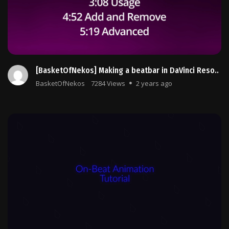
[BasketOfNekos] Making a beatbar in DaVinci Reso..
BasketOfNekos
7284 Views
2 years ago