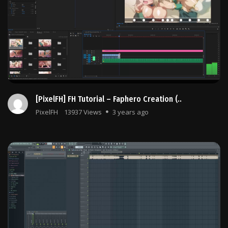
[PixelFH] FH Tutorial – Faphero Creation (..
PixelFH
13937 Views
3 years ago