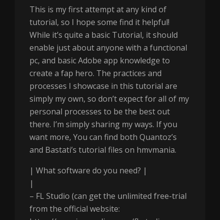
This is my first attempt at any kind of
tutorial, so I hope some find it helpful!
While it’s quite a basic Tutorial, it should
enable just about anyone with a functional
pc, and basic Adobe app knowledge to
create a fap hero. The practices and
processes I showcase in this tutorial are
simply my own, so don’t expect for all of my
personal processes to be the best out
there. I’m simply sharing my ways. If you
want more, You can find both Quantoz’s
and Bastati’s tutorial files on hmvmania.
| What software do you need? |
|
– FL Studio (can get the unlimited free-trial
from the official website: