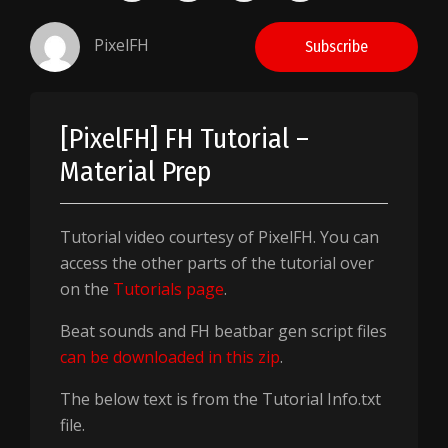
PixelFH
Subscribe
[PixelFH] FH Tutorial –
Material Prep
Tutorial video courtesy of PixelFH. You can
access the other parts of the tutorial over
on the
Tutorials page
.
Beat sounds and FH beatbar gen script files
can be downloaded in this zip
.
The below text is from the Tutorial Info.txt
file.