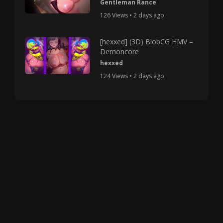
Gentleman Rance
126 Views • 2 days ago
[hexxed] (3D) BlobCG HMV –
Demoncore
hexxed
124 Views • 2 days ago
Copyright © 2025 HMV Mania All Rights Reserved.