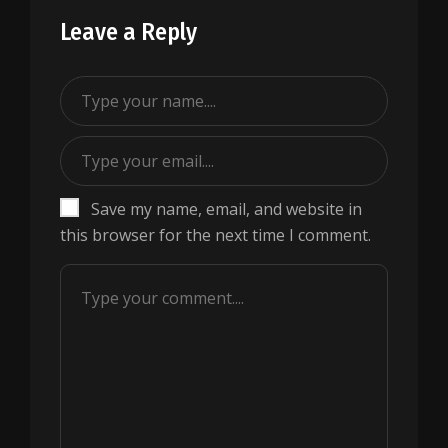
Leave a Reply
Save my name, email, and website in
this browser for the next time I comment.