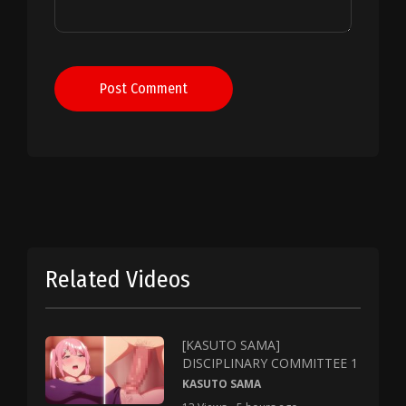
Post Comment
Related Videos
[KASUTO SAMA]
DISCIPLINARY COMMITTEE 1
KASUTO SAMA