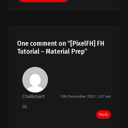
One comment on “
[PixelFH] FH
Tutorial – Material Prep
”
Chalkmart
12th December 2023 , 3:37 am
Hi
Reply