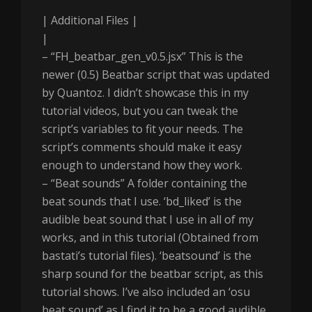
| Additional Files |
|
– “FH_beatbar_gen_v0.5.jsx” This is the
newer (0.5) Beatbar script that was updated
by Quantoz. I didn’t showcase this in my
tutorial videos, but you can tweak the
script’s variables to fit your needs. The
script’s comments should make it easy
enough to understand how they work.
– “Beat sounds” A folder containing the
beat sounds that I use. ‘bd_liked’ is the
audible beat sound that I use in all of my
works, and in this tutorial (Obtained from
bastati’s tutorial files). ‘beatsound’ is the
sharp sound for the beatbar script, as this
tutorial shows. I’ve also included an ‘osu
beat sound’ as I find it to be a good audible