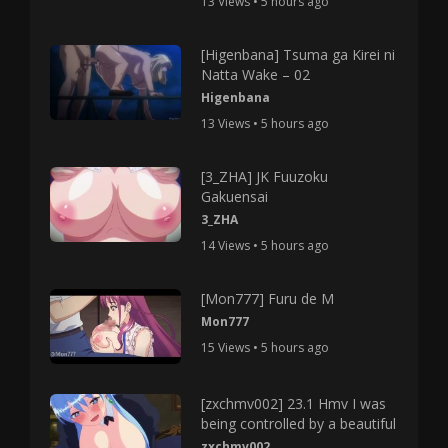
13 Views • 5 hours ago
[Higenbana] Tsuma ga Kirei ni
Natta Wake – 02
Higenbana
13 Views • 5 hours ago
[3_ZHA] JK Fuuzoku
Gakuensai
3_ZHA
14 Views • 5 hours ago
[Mon777] Furu de M
Mon777
15 Views • 5 hours ago
[zxchmv002] 23.1 Hmv I was
being controlled by a beautiful
zxchmv002