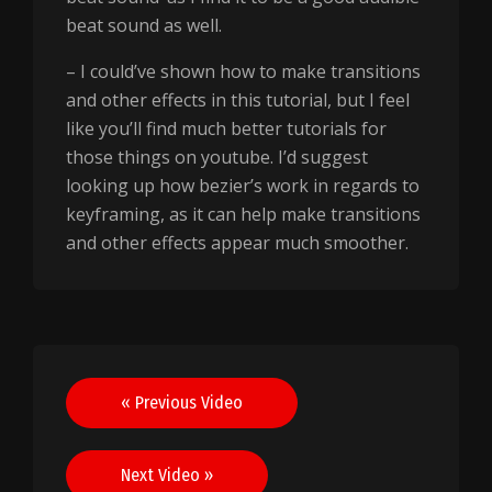
beat sound as well.
– I could’ve shown how to make transitions
and other effects in this tutorial, but I feel
like you’ll find much better tutorials for
those things on youtube. I’d suggest
looking up how bezier’s work in regards to
keyframing, as it can help make transitions
and other effects appear much smoother.
Post
« Previous Video
navigation
Next Video »