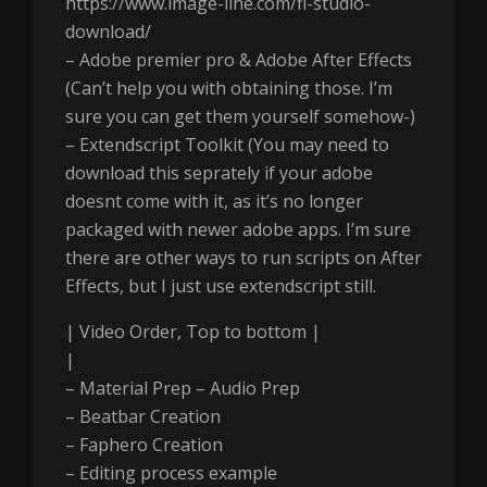
https://www.image-line.com/fl-studio-
download/
– Adobe premier pro & Adobe After Effects
(Can’t help you with obtaining those. I’m
sure you can get them yourself somehow-)
– Extendscript Toolkit (You may need to
download this seprately if your adobe
doesnt come with it, as it’s no longer
packaged with newer adobe apps. I’m sure
there are other ways to run scripts on After
Effects, but I just use extendscript still.
| Video Order, Top to bottom |
|
– Material Prep – Audio Prep
– Beatbar Creation
– Faphero Creation
– Editing process example