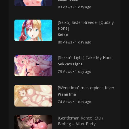
83 Views • 1 day ago
[Seiko] Sister Breeder [Quita y
Pone]
Seiko
80 Views • 1 day ago
[Sekka’s Light] Take My Hand
Sekka's Light
79 Views • 1 day ago
[Wenn Ima] masterpiece fever
Wenn Ima
74 Views • 1 day ago
[Gentleman Rance] (3D)
Blobcg – After Party