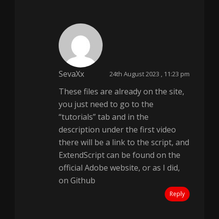
SevaXx
24th August 2023 , 11:23 pm
These files are already on the site,
you just need to go to the
“tutorials” tab and in the
description under the first video
there will be a link to the script, and
ExtendScript can be found on the
official Adobe website, or as I did,
on Github
Reply