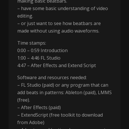
making basic beatbars.
– have some basic understanding of video
editing.
– or just want to see how beatbars are
made without using audio waveforms.
Time stamps:
0:00 – 0:59 Introduction
1:00 – 4:46 FL Studio
4:47 – After Effects and Extend Script
Software and resources needed:
– FL Studio (paid) or any program that can
add beats in patterns: Ableton (paid), LMMS
(free).
– After Effects (paid)
– ExtendScript (free toolkit to download
from Adobe)