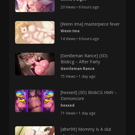
20 Views • 6 hours ago
[Wenn Ima] masterpiece fever
Wenn Ima
14 Views • 6 hours ago
[Gentleman Rance] (3D)
Blobcg – After Party
Gentleman Rance
75 Views • 1 day ago
[hexxed] (3D) BlobCG HMV –
Demoncore
hexxed
71 Views • 1 day ago
[alter99] Mommy Is A slut