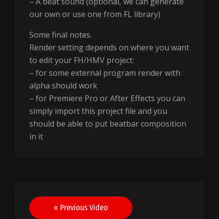
– A beat sound (optional, we can generate
our own or use one from FL library)
Some final notes.
Render setting depends on where you want
to edit your FH/HMV project:
– for some external program render with
alpha should work
– for Premiere Pro or After Effects you can
simply import this project file and you
should be able to put beatbar composition
in it
Post
« Previous Video