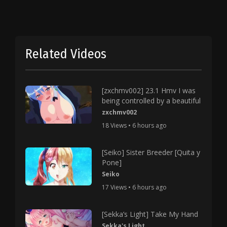
Related Videos
[zxchmv002] 23.1 Hmv I was
being controlled by a beautiful
zxchmv002
18 Views • 6 hours ago
[Seiko] Sister Breeder [Quita y
Pone]
Seiko
17 Views • 6 hours ago
[Sekka’s Light] Take My Hand
Sekka's Light