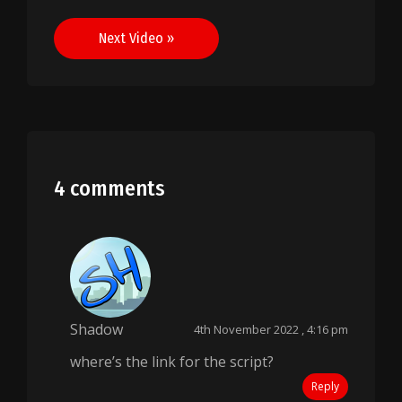
navigation
Next Video »
4 comments
Shadow
4th November 2022 , 4:16 pm
where’s the link for the script?
Reply