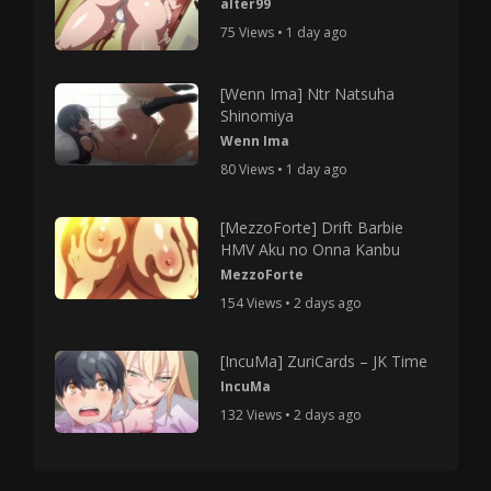
alter99
75 Views • 1 day ago
[Wenn Ima] Ntr Natsuha
Shinomiya
Wenn Ima
80 Views • 1 day ago
[MezzoForte] Drift Barbie
HMV Aku no Onna Kanbu
MezzoForte
154 Views • 2 days ago
[IncuMa] ZuriCards – JK Time
IncuMa
132 Views • 2 days ago