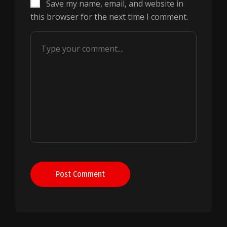
Save my name, email, and website in
this browser for the next time I comment.
Post Comment