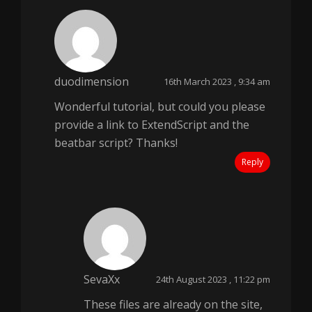
duodimension
16th March 2023 , 9:34 am
Wonderful tutorial, but could you please
provide a link to ExtendScript and the
beatbar script? Thanks!
Reply
SevaXx
24th August 2023 , 11:22 pm
These files are already on the site,