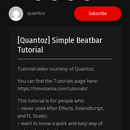
quantoz
Subscribe
[Quantoz] Simple Beatbar
Tutorial
Tutorial video courtesy of Quantoz.
You can find the Tutorials page here:
https://hmvmania.com/tutorials/
This tutorial is for people who:
– never used After Effects, ExtendScript,
and FL Studio.
– want to know a quick and easy way of