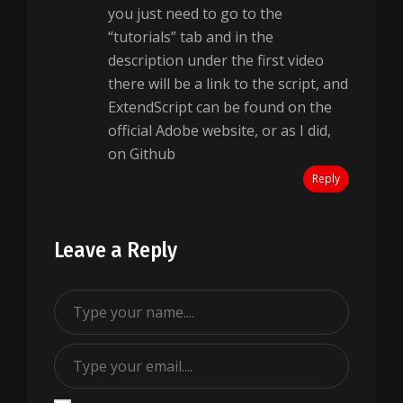
you just need to go to the
“tutorials” tab and in the
description under the first video
there will be a link to the script, and
ExtendScript can be found on the
official Adobe website, or as I did,
on Github
Reply
Leave a Reply