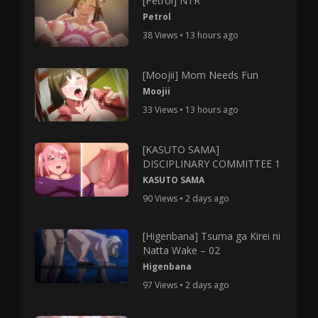
[Petrol] NTR
Petrol
38 Views • 13 hours ago
[Moojii] Mom Needs Fun
Moojii
33 Views • 13 hours ago
[KASUTO SAMA]
DISCIPLINARY COMMITTEE 1
KASUTO SAMA
90 Views • 2 days ago
[Higenbana] Tsuma ga Kirei ni
Natta Wake – 02
Higenbana
97 Views • 2 days ago