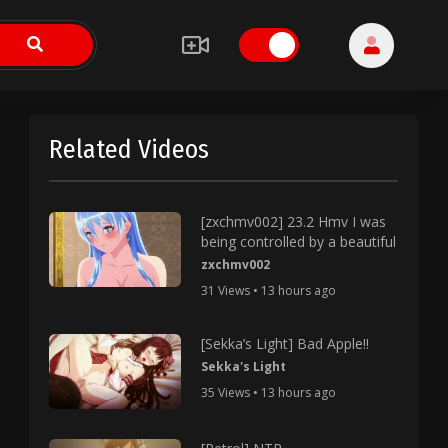
Related Videos
[zxchmv002] 23.2 Hmv I was
being controlled by a beautiful
zxchmv002
31 Views • 13 hours ago
[Sekka’s Light] Bad Apple!!
Sekka's Light
35 Views • 13 hours ago