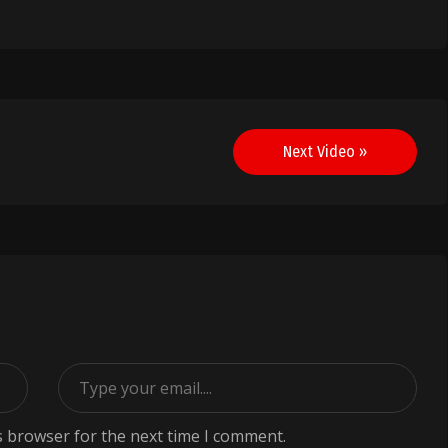
Next Video »
s browser for the next time I comment.