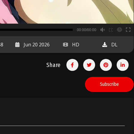
B
00:00/00:00
00:00
58
Jun 20 2026
HD
DL
Share
Subscribe