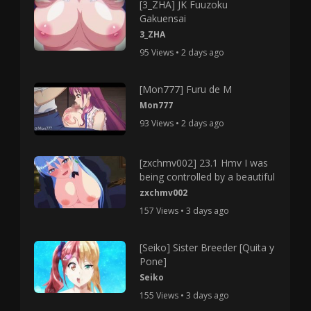
[3_ZHA] JK Fuuzoku
Gakuensai
3_ZHA
95 Views • 2 days ago
[Mon777] Furu de M
Mon777
93 Views • 2 days ago
[zxchmv002] 23.1 Hmv I was
being controlled by a beautiful
zxchmv002
157 Views • 3 days ago
[Seiko] Sister Breeder [Quita y
Pone]
Seiko
155 Views • 3 days ago