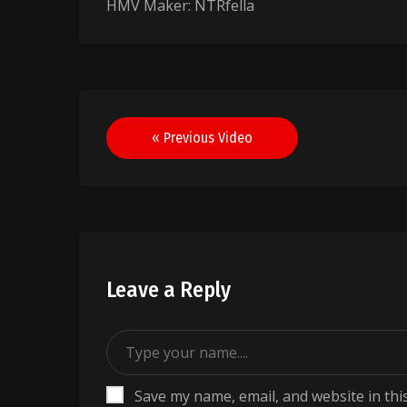
HMV Maker: NTRfella
Post
« Previous Video
navigation
Leave a Reply
Save my name, email, and website in thi