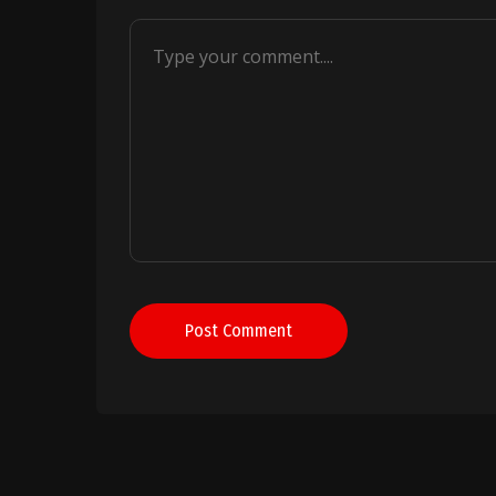
Post Comment