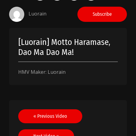
Luorain
Subscribe
[Luorain] Motto Haramase,
Dao Ma Dao Ma!
HMV Maker: Luorain
Post
« Previous Video
navigation