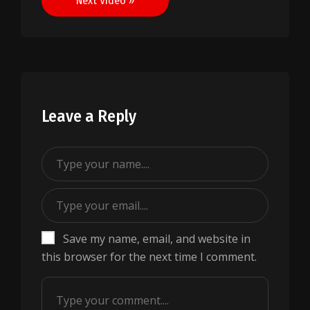
Next Video »
Leave a Reply
Save my name, email, and website in
this browser for the next time I comment.