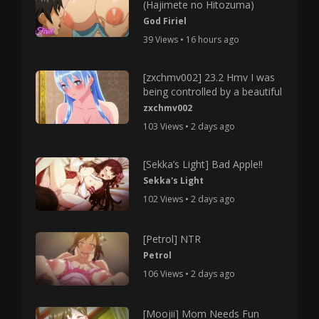
(Hajimete no Hitozuma)
God Firiel
39 Views • 16 hours ago
[zxchmv002] 23.2 Hmv I was
being controlled by a beautiful
zxchmv002
103 Views • 2 days ago
[Sekka’s Light] Bad Apple!!
Sekka's Light
102 Views • 2 days ago
[Petrol] NTR
Petrol
106 Views • 2 days ago
[Moojii] Mom Needs Fun