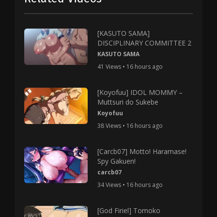
[KASUTO SAMA]
DISCIPLINARY COMMITTEE 2
KASUTO SAMA
41 Views • 16 hours ago
[Koyofuu] IDOL MOMMY –
Muttsuri do Sukebe
Koyofuu
38 Views • 16 hours ago
[Carcb07] Motto! Haramase!
Spy Gakuen!
carcb07
34 Views • 16 hours ago
[God Firiel] Tomoko