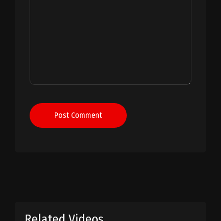
Post Comment
Related Videos