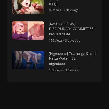
Moojii
99 Views • 2 days ago
[KASUTO SAMA]
DISCIPLINARY COMMITTEE 1
KASUTO SAMA
156 Views • 3 days ago
[Higenbana] Tsuma ga Kirei ni
Natta Wake – 02
Higenbana
159 Views • 3 days ago