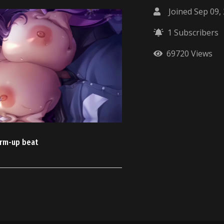
Joined Sep 09,
1 Subscribers
69720 Views
rm-up beat