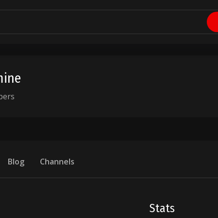
ine
bers
Blog
Channels
Stats