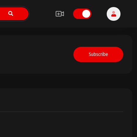
Subscribe