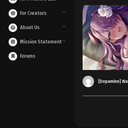
For Creators
About Us
Mission Statement
Forums
[Dopamine] Wa