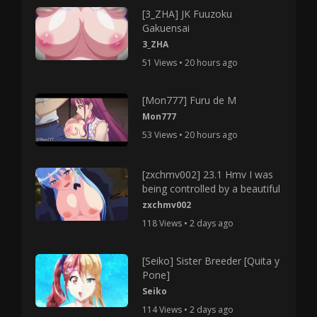
[3_ZHA] JK Fuuzoku
Gakuensai
3_ZHA
51 Views • 20 hours ago
[Mon777] Furu de M
Mon777
53 Views • 20 hours ago
[zxchmv002] 23.1 Hmv I was
being controlled by a beautiful
zxchmv002
118 Views • 2 days ago
[Seiko] Sister Breeder [Quita y
Pone]
Seiko
114 Views • 2 days ago