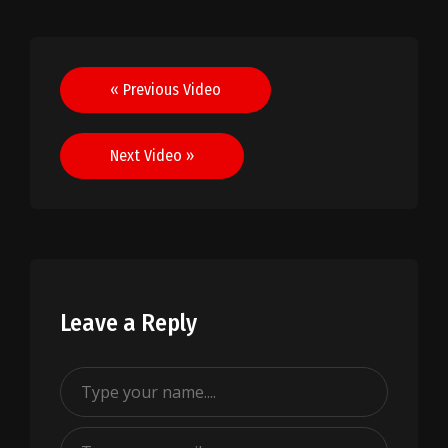
Post
« Previous Video
navigation
Next Video »
Leave a Reply