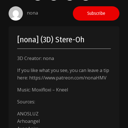
nona
Subscribe
[nona] (3D) Stere-Oh
3D Creator: nona
If you like what you see, you can leave a tip
here: https://www.patreon.com/nonaHMV
Music: Moxifloxi – Kneel
Sources:
ANOSLUZ
Arhoangel