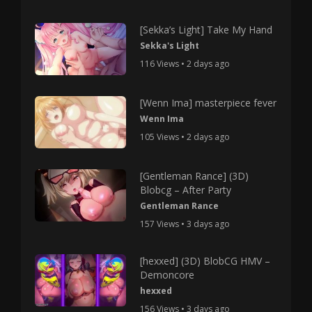
[Sekka’s Light] Take My Hand
Sekka's Light
116 Views • 2 days ago
[Wenn Ima] masterpiece fever
Wenn Ima
105 Views • 2 days ago
[Gentleman Rance] (3D)
Blobcg – After Party
Gentleman Rance
157 Views • 3 days ago
[hexxed] (3D) BlobCG HMV –
Demoncore
hexxed
156 Views • 3 days ago