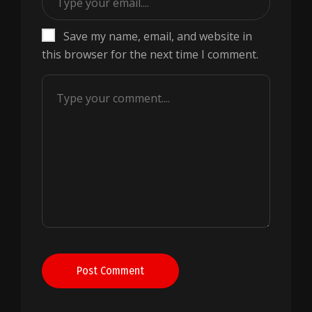
Save my name, email, and website in
this browser for the next time I comment.
Post Comment