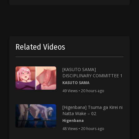
Related Videos
[KASUTO SAMA]
DISCIPLINARY COMMITTEE 1
KASUTO SAMA
49 Views • 20 hours ago
[Higenbana] Tsuma ga Kirei ni
Natta Wake – 02
Higenbana
48 Views • 20 hours ago