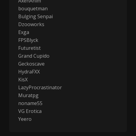
AxenAnim
bouquetman
Bulging Senpai
Dzooworks
Exga
FPSBlyck
Futuretist
Grand Cupido
Geckoscave
HydraFXX
KisX
LazyProcrastinator
Muratpg
noname55
VG Erotica
Yeero