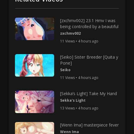
[zxchmv002] 23.1 Hmv I was
being controlled by a beautiful
zxchmv002
11 Views • 4 hours ago
[Seiko] Sister Breeder [Quita y
Pone]
Seiko
11 Views • 4 hours ago
[Sekka’s Light] Take My Hand
Sekka's Light
13 Views • 4 hours ago
[Wenn Ima] masterpiece fever
Wenn Ima