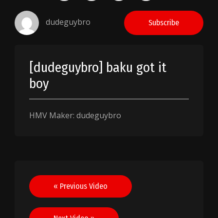
dudeguybro
Subscribe
[dudeguybro] baku got it
boy
HMV Maker: dudeguybro
Post
« Previous Video
navigation