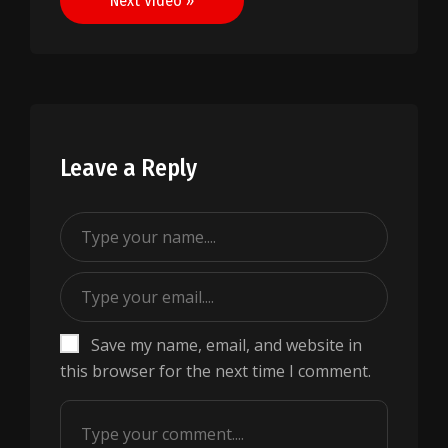
Next Video »
Leave a Reply
Save my name, email, and website in
this browser for the next time I comment.