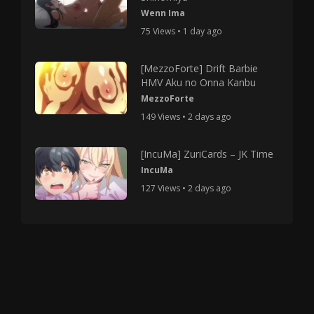
Wenn Ima
75 Views • 1 day ago
[MezzoForte] Drift Barbie
HMV Aku no Onna Kanbu
MezzoForte
149 Views • 2 days ago
[IncuMa] ZuriCards – JK Time
IncuMa
127 Views • 2 days ago