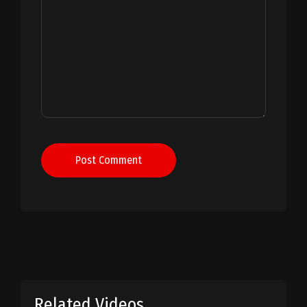
Post Comment
Related Videos