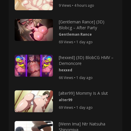
9 Views • 4 hours ago
[Gentleman Rance] (3D)
Blobcg – After Party
Gentleman Rance
69 Views • 1 day ago
[hexxed] (3D) BlobCG HMV –
Demoncore
hexxed
66 Views • 1 day ago
[alter99] Mommy Is A slut
alter99
69 Views • 1 day ago
[Wenn Ima] Ntr Natsuha
Shinomiya