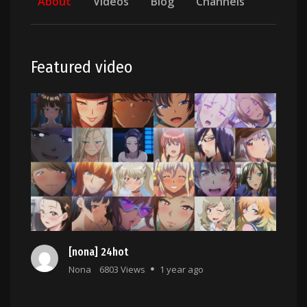
About
Videos
Blog
Channels
Featured video
[nona] 24hot
Nona
6803 Views
1 year ago