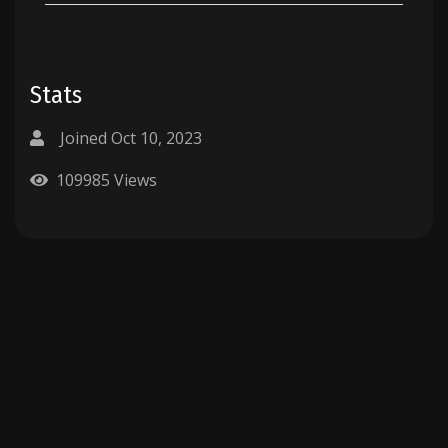
Stats
Joined Oct 10, 2023
109985 Views