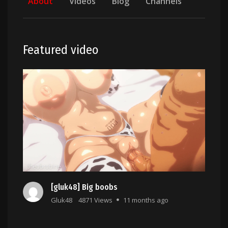
About
Videos
Blog
Channels
Featured video
[gluk48] Big boobs
Gluk48
4871 Views
11 months ago