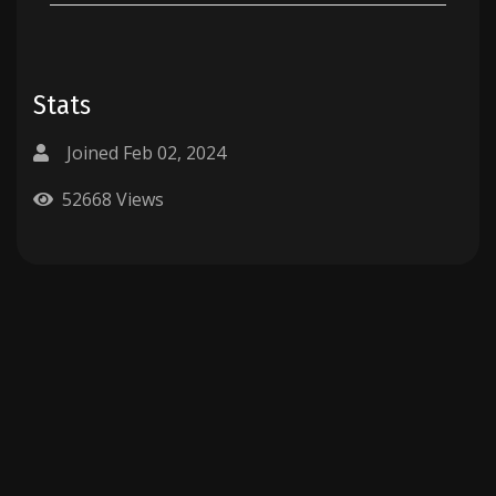
Stats
Joined Feb 02, 2024
52668 Views