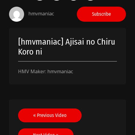
hmvmaniac
Subscribe
[hmvmaniac] Ajisai no Chiru
Koro ni
HMV Maker: hmvmaniac
Post
« Previous Video
navigation