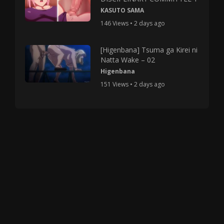
KASUTO SAMA
146 Views • 2 days ago
[Higenbana] Tsuma ga Kirei ni
Natta Wake – 02
Higenbana
151 Views • 2 days ago