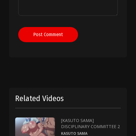
Post Comment
Related Videos
[KASUTO SAMA]
DISCIPLINARY COMMITTEE 2
KASUTO SAMA