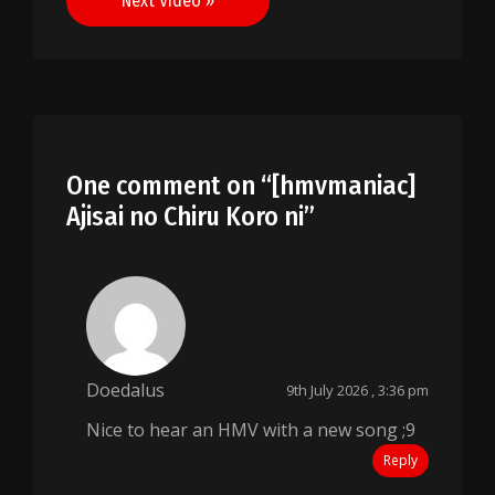
Next Video »
One comment on “
[hmvmaniac]
Ajisai no Chiru Koro ni
”
Doedalus
9th July 2026 , 3:36 pm
Nice to hear an HMV with a new song ;9
Reply