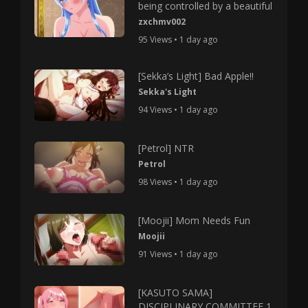
being controlled by a beautiful
zxchmv002
95 Views • 1 day ago
[Sekka’s Light] Bad Apple!!
Sekka's Light
94 Views • 1 day ago
[Petrol] NTR
Petrol
98 Views • 1 day ago
[Moojii] Mom Needs Fun
Moojii
91 Views • 1 day ago
[KASUTO SAMA]
DISCIPLINARY COMMITTEE 1