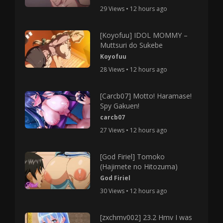
29 Views • 12 hours ago
[Koyofuu] IDOL MOMMY –
Muttsuri do Sukebe
Koyofuu
28 Views • 12 hours ago
[Carcb07] Motto! Haramase!
Spy Gakuen!
carcb07
27 Views • 12 hours ago
[God Firiel] Tomoko
(Hajimete no Hitozuma)
God Firiel
30 Views • 12 hours ago
[zxchmv002] 23.2 Hmv I was