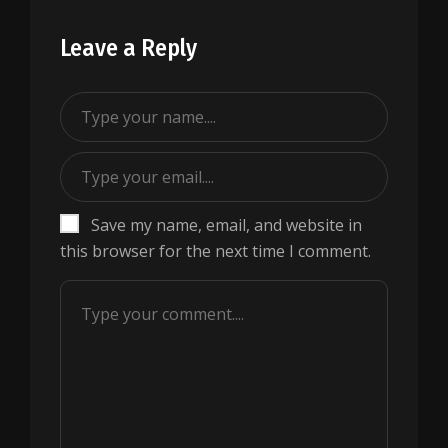
Leave a Reply
Save my name, email, and website in
this browser for the next time I comment.