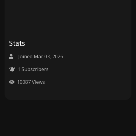
Stats
Joined Mar 03, 2026
1 Subscribers
10087 Views