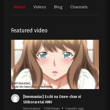
About
Videos
Blog
Channels
Featured video
[hmvmaniac] Ecchi na Onee-chan ni
Shiboraretai HMV
Hmvmaniac
1104 Views
3 weeks ago