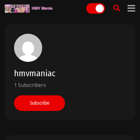
Skip
to
content
hmvmaniac
1 Subscribers
Subscribe