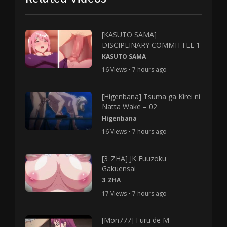
[KASUTO SAMA]
DISCIPLINARY COMMITTEE 1
KASUTO SAMA
16 Views • 7 hours ago
[Higenbana] Tsuma ga Kirei ni
Natta Wake – 02
Higenbana
16 Views • 7 hours ago
[3_ZHA] JK Fuuzoku
Gakuensai
3_ZHA
17 Views • 7 hours ago
[Mon777] Furu de M