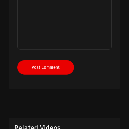
Post Comment
Related Videos