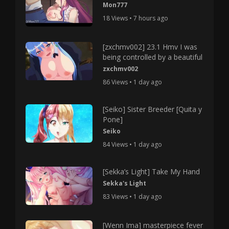
Mon777
18 Views • 7 hours ago
[zxchmv002] 23.1 Hmv I was
being controlled by a beautiful
zxchmv002
86 Views • 1 day ago
[Seiko] Sister Breeder [Quita y
Pone]
Seiko
84 Views • 1 day ago
[Sekka’s Light] Take My Hand
Sekka's Light
83 Views • 1 day ago
[Wenn Ima] masterpiece fever