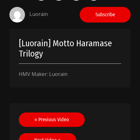
Luorain
Subscribe
[Luorain] Motto Haramase
Trilogy
HMV Maker: Luorain
Post
« Previous Video
navigation