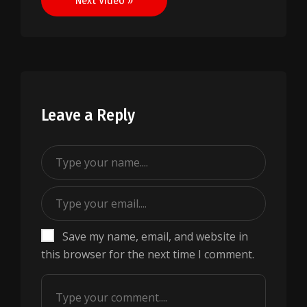
Next Video »
Leave a Reply
Save my name, email, and website in
this browser for the next time I comment.