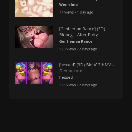
Wenn Ima
77 Views • 1 day ago
[Gentleman Rance] (3D)
Blobcg – After Party
Gentleman Rance
130 Views • 2 days ago
[hexxed] (3D) BlobCG HMV –
Demoncore
hexxed
128 Views • 2 days ago