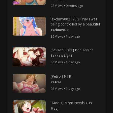
22 Views • 9 hours ago
[zxchmv002] 23.2 Hmv I was
being controlled by a beautiful
zxchmv002
89 Views • 1 day ago
[Sekka’s Light] Bad Apple!!
Sekka's Light
88 Views • 1 day ago
[Petrol] NTR
Petrol
92 Views • 1 day ago
[Moojii] Mom Needs Fun
Moojii