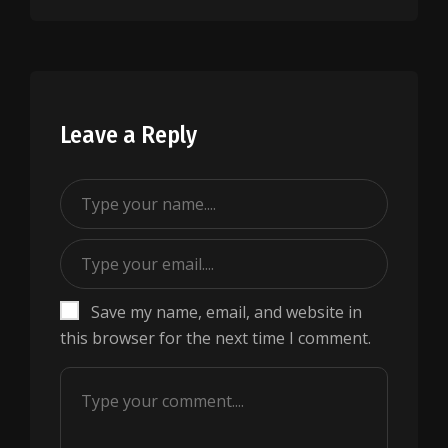
Leave a Reply
Save my name, email, and website in
this browser for the next time I comment.