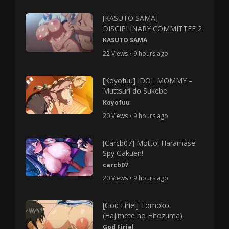
[KASUTO SAMA]
DISCIPLINARY COMMITTEE 2
KASUTO SAMA
22 Views • 9 hours ago
[Koyofuu] IDOL MOMMY –
Muttsuri do Sukebe
Koyofuu
20 Views • 9 hours ago
[Carcb07] Motto! Haramase!
Spy Gakuen!
carcb07
20 Views • 9 hours ago
[God Firiel] Tomoko
(Hajimete no Hitozuma)
God Firiel