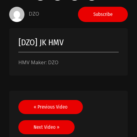
DZO
Subscribe
[DZO] JK HMV
HMV Maker: DZO
Post
« Previous Video
navigation
Next Video »