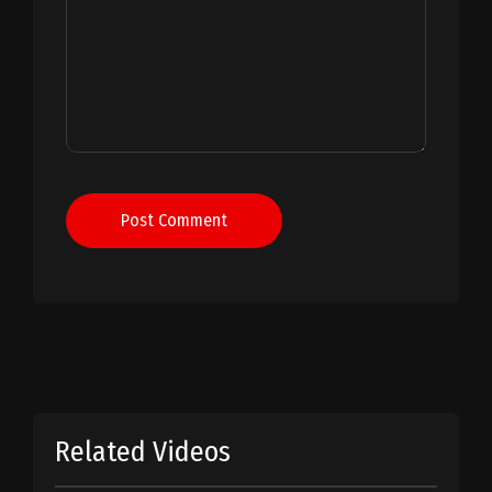
Post Comment
Related Videos