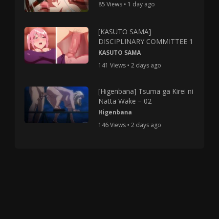
85 Views • 1 day ago
[KASUTO SAMA]
DISCIPLINARY COMMITTEE 1
KASUTO SAMA
141 Views • 2 days ago
[Higenbana] Tsuma ga Kirei ni
Natta Wake – 02
Higenbana
146 Views • 2 days ago