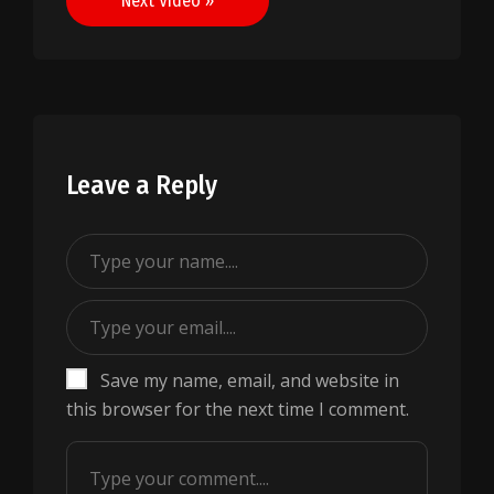
Next Video »
Leave a Reply
Save my name, email, and website in
this browser for the next time I comment.