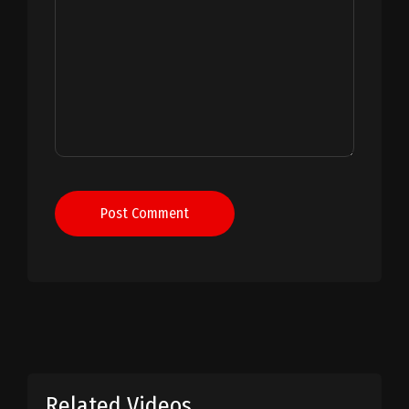
Post Comment
Related Videos