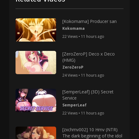
[Kokomama] Producer san
Kokomama
22 Views • 11 hours ago
[ZeroZeroP] Deco x Deco
(HMG)
ZeroZeroP
24 Views • 11 hours ago
[SemperLeaf] (3D) Secret
Service
SemperLeaf
22 Views • 11 hours ago
[zxchmv002] 10 Hmv (NTR)
The dark beginning of the idol