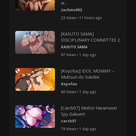
w...
zxchmv002
23 Views • 11 hours ago
[KASUTO SAMA]
DISCIPLINARY COMMITTEE 2
KASUTO SAMA
87 Views • 1 day ago
[Koyofuu] IDOL MOMMY –
Muttsuri do Sukebe
Koyofuu
80 Views • 1 day ago
[Carcb07] Motto! Haramase!
Spy Gakuen!
carcb07
79 Views • 1 day ago