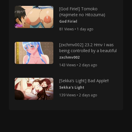
[God Firiel] Tomoko
(Hajimete no Hitozuma)
God Firiel
81 Views • 1 day ago
[zxchmv002] 23.2 Hmv I was
being controlled by a beautiful
zxchmv002
143 Views • 2 days ago
[Sekka’s Light] Bad Apple!!
Sekka's Light
139 Views • 2 days ago