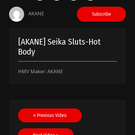
AKANE
Subscribe
[AKANE] Seika Sluts-Hot
Body
HMV Maker: AKANE
Post
« Previous Video
navigation