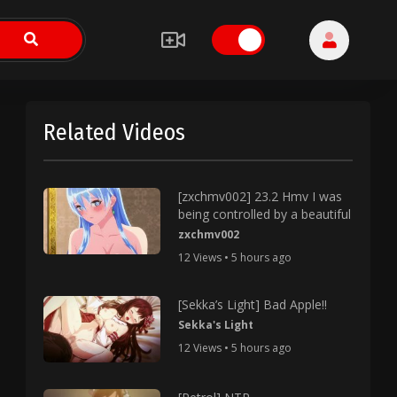
Related Videos
[zxchmv002] 23.2 Hmv I was
being controlled by a beautiful
zxchmv002
12 Views • 5 hours ago
[Sekka’s Light] Bad Apple!!
Sekka's Light
12 Views • 5 hours ago