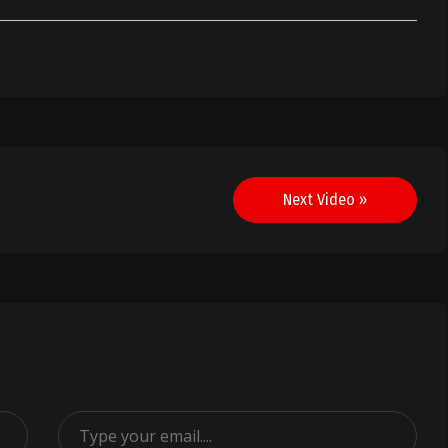
Next Video »