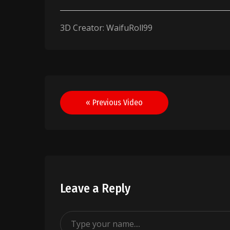
3D Creator: WaifuRoll99
Post
« Previous Video
navigation
Leave a Reply