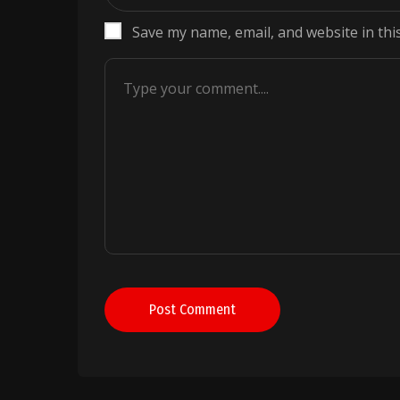
Save my name, email, and website in thi
Post Comment