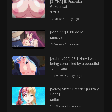
[3_ZHA] JK Fuuzoku
Gakuensai
3_ZHA
72 Views • 1 day ago
[Mon777] Furu de M
Mon777
72 Views • 1 day ago
[zxchmv002] 23.1 Hmv I was
being controlled by a beautiful
zxchmv002
137 Views • 2 days ago
[Seiko] Sister Breeder [Quita y
Pone]
Seiko
135 Views • 2 days ago