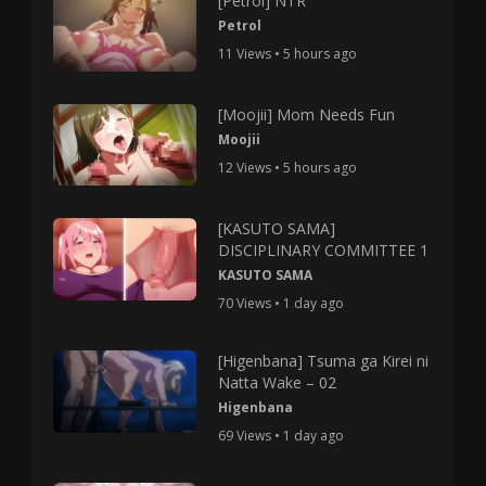
[Petrol] NTR
Petrol
11 Views • 5 hours ago
[Moojii] Mom Needs Fun
Moojii
12 Views • 5 hours ago
[KASUTO SAMA]
DISCIPLINARY COMMITTEE 1
KASUTO SAMA
70 Views • 1 day ago
[Higenbana] Tsuma ga Kirei ni
Natta Wake – 02
Higenbana
69 Views • 1 day ago