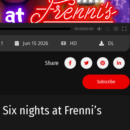
B
00:00/00:00
00:00
11
Jun 15 2026
HD
DL
Share
Subscribe
 Six nights at Frenni’s