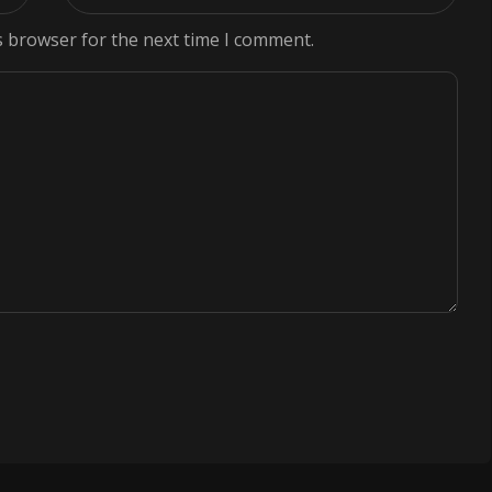
s browser for the next time I comment.