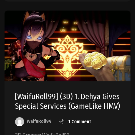
[WaifuRoll99] (3D) 1. Dehya Gives
Special Services (GameLike HMV)
WaifuRoll99
1 Comment