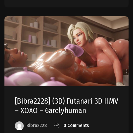
[Bibra2228] (3D) Futanari 3D HMV
– XOXO – 6arelyhuman
Bibra2228
0 Comments