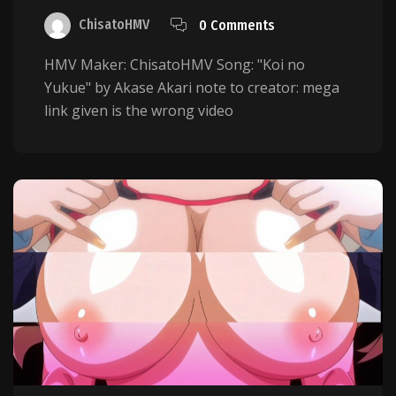
ChisatoHMV
0 Comments
HMV Maker: ChisatoHMV Song: "Koi no
Yukue" by Akase Akari note to creator: mega
link given is the wrong video