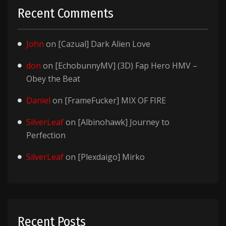
Recent Comments
John
on
[Cazual] Dark Alien Love
don
on
[EchobunnyMV] (3D) Fap Hero HMV –
Obey the Beat
Daniel
on
[FrameFucker] MIX OF FIRE
SilverLeaf
on
[Albinohawk] Journey to
Perfection
SilverLeaf
on
[Plexdaigo] Mirko
Recent Posts