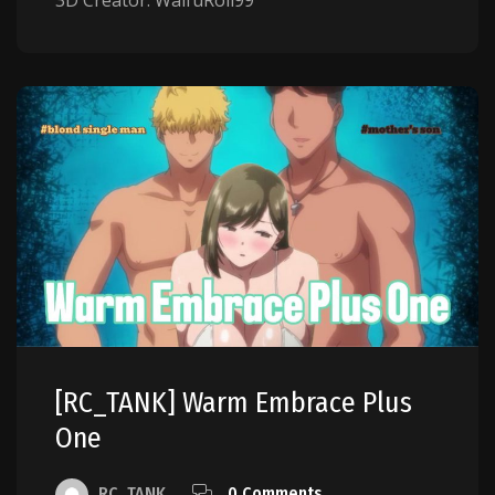
3D Creator: WaifuRoll99
[RC_TANK] Warm Embrace Plus
One
RC_TANK
0 Comments