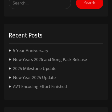
for:
Recent Posts
5 Year Anniversary
New Years 2026 and Song Pack Release
2025 Milestone Update
New Year 2025 Update
AV1 Encoding Effort Finished