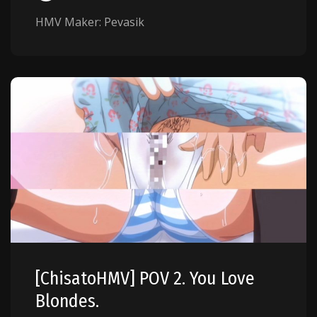
HMV Maker: Pevasik
[ChisatoHMV] POV 2. You Love
Blondes.