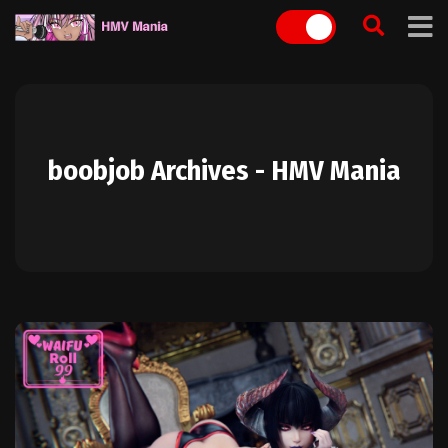
Skip
to
content
boobjob Archives - HMV Mania