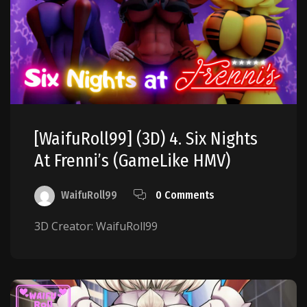
[WaifuRoll99] (3D) 4. Six Nights
At Frenni’s (GameLike HMV)
WaifuRoll99
0 Comments
3D Creator: WaifuRoll99