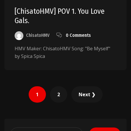
[ChisatoHMV] POV 1. You Love
Gals.
ChisatoHMV
0 Comments
HMV Maker: ChisatoHMV Song: "Be Myself"
by Spica Spica
Posts
1
2
Next ❯
pagination
Search