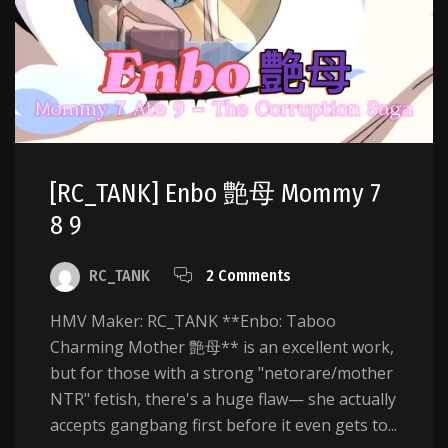
[RC_TANK] Enbo 艶母 Mommy 7
8 9
RC_TANK
2 Comments
HMV Maker: RC_TANK **Enbo: Taboo
Charming Mother 艶母** is an excellent work,
but for those with a strong "netorare/mother
NTR" fetish, there's a huge flaw— she actually
accepts gangbang first before it even gets to...