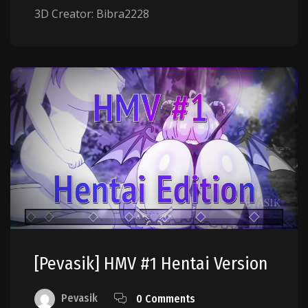
3D Creator: Bibra2228
[Pevasik] HMV #1 Hentai Version
Pevasik
0 Comments