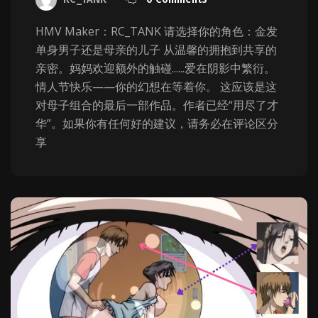
HMV Maker：RC_TANK 请选择你的角色：金发
单身男子还是母亲的儿子 从温馨的拥抱到共享的
亲密。妈妈欢迎额外的触碰......爱在阴影中繁衍。
情人节快乐——你的幻想在等着你。 这应该是这
对母子组合的最后一部作品。作者已经“用尽了才
华”。如果你有任何好的建议，请务必在评论区分
享