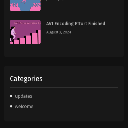
AV1 Encoding Effort Finished
August 3, 2024
Categories
updates
welcome