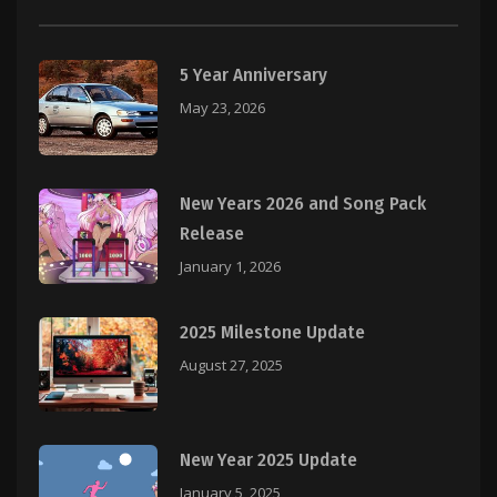
5 Year Anniversary
May 23, 2026
New Years 2026 and Song Pack
Release
January 1, 2026
2025 Milestone Update
August 27, 2025
New Year 2025 Update
January 5, 2025