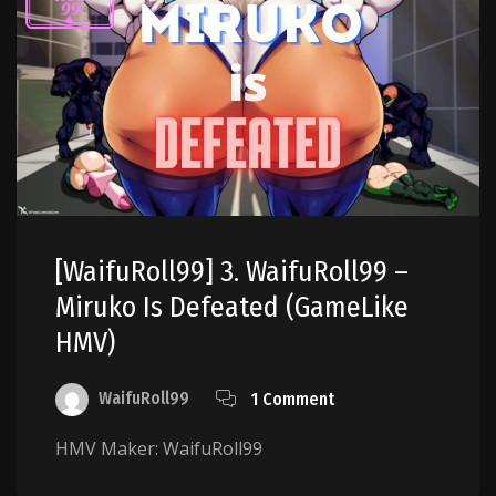
[WaifuRoll99] 3. WaifuRoll99 –
Miruko Is Defeated (GameLike
HMV)
WaifuRoll99
1 Comment
HMV Maker: WaifuRoll99