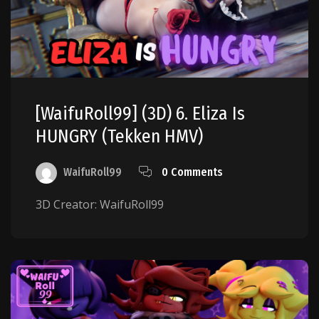
[WaifuRoll99] (3D) 6. Eliza Is
HUNGRY (Tekken HMV)
WaifuRoll99
0 Comments
3D Creator: WaifuRoll99