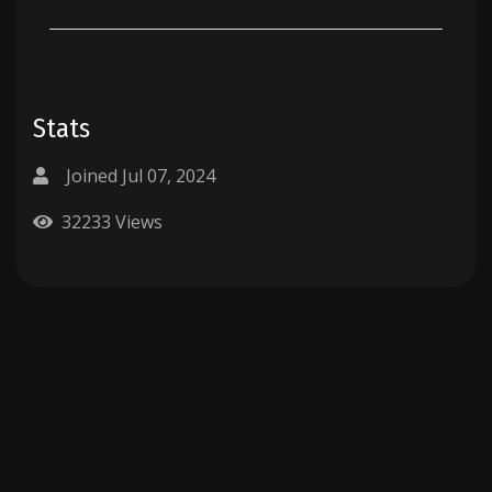
Stats
Joined Jul 07, 2024
32233 Views