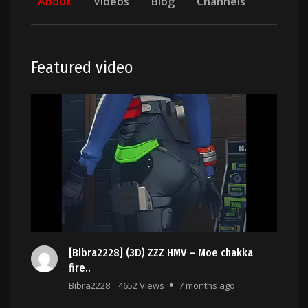
About
Videos
Blog
Channels
Featured video
[Bibra2228] (3D) ZZZ HMV – Moe chakka
fire..
Bibra2228
4652 Views
7 months ago