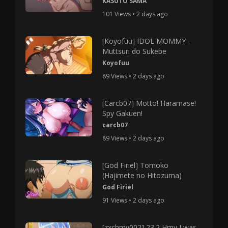
KASUTO SAMA
101 Views • 2 days ago
[Koyofuu] IDOL MOMMY –
Muttsuri do Sukebe
Koyofuu
89 Views • 2 days ago
[Carcb07] Motto! Haramase!
Spy Gakuen!
carcb07
89 Views • 2 days ago
[God Firiel] Tomoko
(Hajimete no Hitozuma)
God Firiel
91 Views • 2 days ago
[zxchmv002] 23.2 Hmv I was