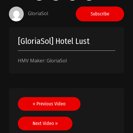
GloriaSol
Subscribe
[GloriaSol] Hotel Lust
HMV Maker: GloriaSol
Post
« Previous Video
navigation
Next Video »