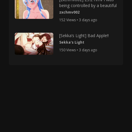
being controlled by a beautiful
zxchmv002
152 Views • 3 days ago
[Sekka’s Light] Bad Apple!!
Sekka's Light
150 Views • 3 days ago