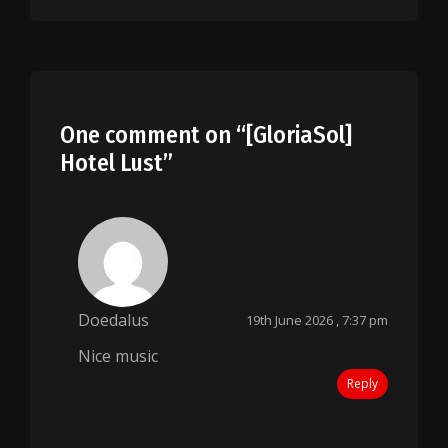
One comment on “
[GloriaSol]
Hotel Lust
”
Doedalus
19th June 2026 , 7:37 pm
Nice music
Reply