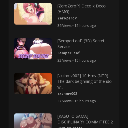
[ZeroZeroP] Deco x Deco
(HMG)
ZeroZeroP
36 Views • 15 hours ago
[SemperLeaf] (3D) Secret
Service
SemperLeaf
32 Views • 15 hours ago
[zxchmv002] 10 Hmv (NTR)
The dark beginning of the idol
w...
zxchmv002
37 Views • 15 hours ago
[KASUTO SAMA]
DISCIPLINARY COMMITTEE 2