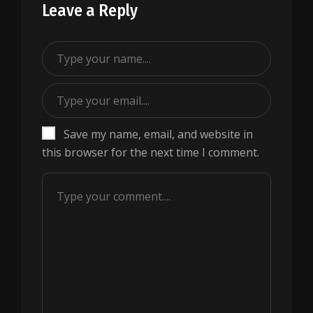
Leave a Reply
Save my name, email, and website in
this browser for the next time I comment.