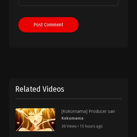
Post Comment
Related Videos
[Kokomama] Producer san
Kokomama
36 Views • 15 hours ago