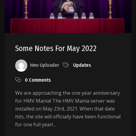
Some Notes For May 2022
Hmv Uploader
Updates
0 Comments
We are approaching the one year anniversary
for HMV Mania! The HMV Mania server was
installed on May 23rd, 2021. When that date
hits, the site will officially have been functional
for one full year!...