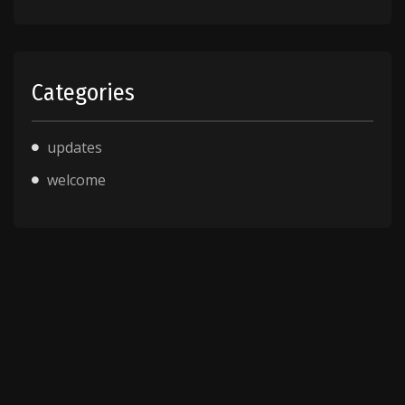
Categories
updates
welcome