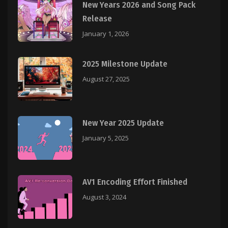
New Years 2026 and Song Pack
Release
January 1, 2026
2025 Milestone Update
August 27, 2025
New Year 2025 Update
January 5, 2025
AV1 Encoding Effort Finished
August 3, 2024