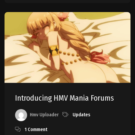
Introducing HMV Mania Forums
Hmv Uploader
Updates
1 Comment