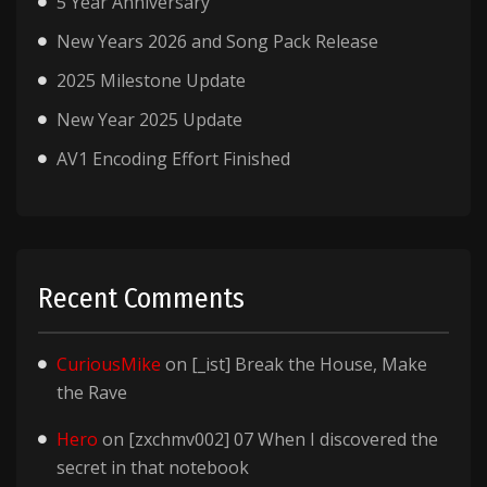
5 Year Anniversary
New Years 2026 and Song Pack Release
2025 Milestone Update
New Year 2025 Update
AV1 Encoding Effort Finished
Recent Comments
CuriousMike
on
[_ist] Break the House, Make
the Rave
Hero
on
[zxchmv002] 07 When I discovered the
secret in that notebook