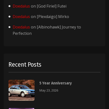
Doedalus
on
[God Firiel] Futei
Doedalus
on
[Plexdaigo] Mirko
Doedalus
on
[Albinohawk] Journey to
Perfection
Recent Posts
5 Year Anniversary
May 23, 2026