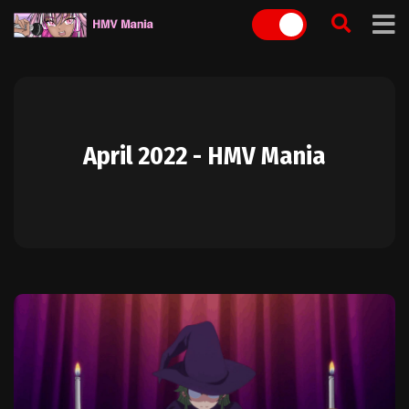
Skip
to
content
April 2022 - HMV Mania