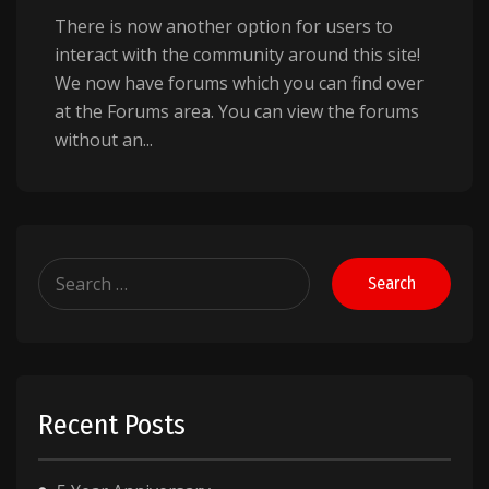
There is now another option for users to
interact with the community around this site!
We now have forums which you can find over
at the Forums area. You can view the forums
without an...
Search
for:
Recent Posts