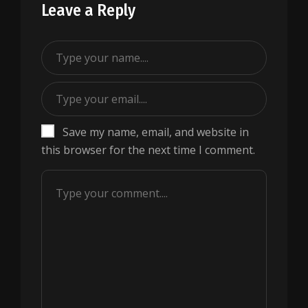
Leave a Reply
Save my name, email, and website in
this browser for the next time I comment.