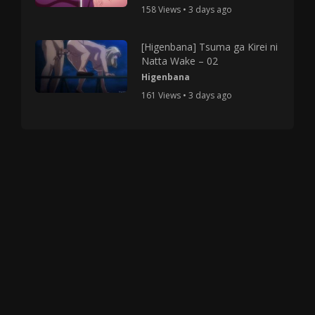
158 Views • 3 days ago
[Higenbana] Tsuma ga Kirei ni
Natta Wake – 02
Higenbana
161 Views • 3 days ago
Copyright © 2025 HMV Mania All Rights Reserved.
All characters depicted in video and manga are at