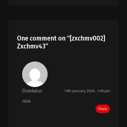
One comment on “
[zxchmv002]
Zxchmv43
”
Doedalus
10th January 2026 , 1:06 pm
nice
Reply