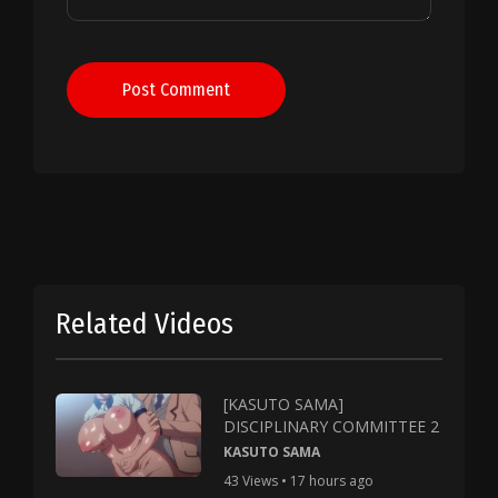
Post Comment
Related Videos
[KASUTO SAMA]
DISCIPLINARY COMMITTEE 2
KASUTO SAMA
43 Views • 17 hours ago