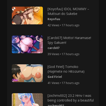
[Koyofuu] IDOL MOMMY –
Muttsuri do Sukebe
Koyofuu
42 Views • 17 hours ago
[Carcb07] Motto! Haramase!
Spy Gakuen!
carcb07
39 Views • 17 hours ago
[God Firiel] Tomoko
(Hajimete no Hitozuma)
God Firiel
41 Views • 17 hours ago
[zxchmv002] 23.2 Hmv I was
being controlled by a beautiful
zxchmv002