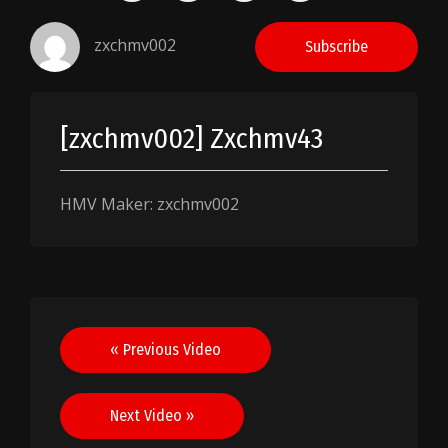
zxchmv002
Subscribe
[zxchmv002] Zxchmv43
HMV Maker: zxchmv002
Post
« Previous Video
navigation
Next Video »