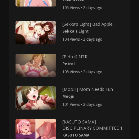
105 Views • 2 days ago
[Sekka’s Light] Bad Apple!!
Sekka's Light
104 Views • 2 days ago
[Petrol] NTR
Petrol
108 Views • 2 days ago
[Moojii] Mom Needs Fun
Moojii
101 Views • 2 days ago
[KASUTO SAMA]
DISCIPLINARY COMMITTEE 1
KASUTO SAMA