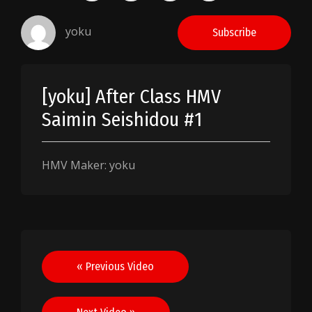
yoku
Subscribe
[yoku] After Class HMV
Saimin Seishidou #1
HMV Maker: yoku
Post
« Previous Video
navigation