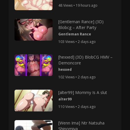
48 Views • 19 hours ago
[Gentleman Rance] (3D)
Blobcg – After Party
Gentleman Rance
103 Views • 2 days ago
[hexxed] (3D) BlobCG HMV –
Demoncore
hexxed
102 Views • 2 days ago
[alter99] Mommy Is A slut
alter99
110 Views • 2 days ago
[Wenn Ima] Ntr Natsuha
Shinomiya