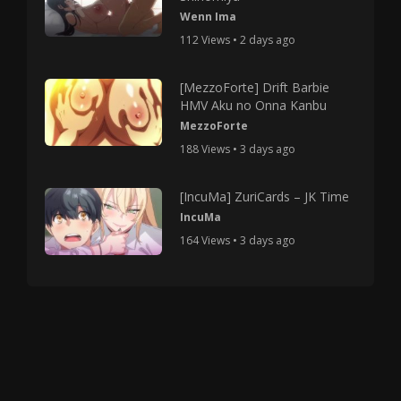
Wenn Ima
112 Views • 2 days ago
[MezzoForte] Drift Barbie
HMV Aku no Onna Kanbu
MezzoForte
188 Views • 3 days ago
[IncuMa] ZuriCards – JK Time
IncuMa
164 Views • 3 days ago