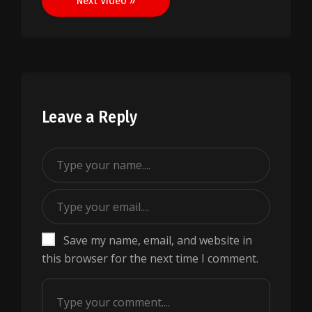
Next Video »
Leave a Reply
Save my name, email, and website in
this browser for the next time I comment.