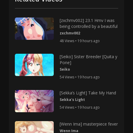
[zxchmv002] 23.1 Hmv I was
being controlled by a beautiful
zxchmv002
48 Views • 19 hours ago
[Seiko] Sister Breeder [Quita y
Pone]
Seiko
54 Views • 19 hours ago
[Sekka’s Light] Take My Hand
Sekka's Light
54 Views • 19 hours ago
[Wenn Ima] masterpiece fever
Wenn Ima