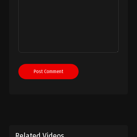
Post Comment
Related Videos