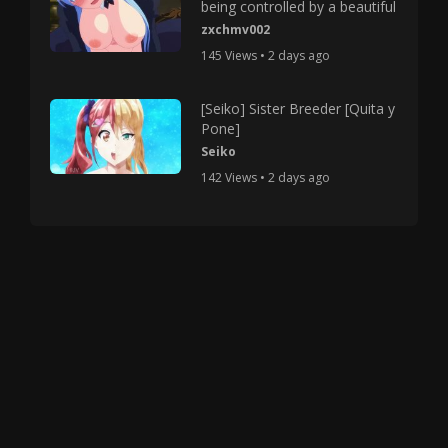
being controlled by a beautiful
zxchmv002
145 Views • 2 days ago
[Seiko] Sister Breeder [Quita y
Pone]
Seiko
142 Views • 2 days ago