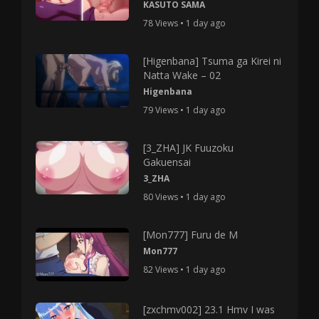
KASUTO SAMA
78 Views • 1 day ago
[Higenbana] Tsuma ga Kirei ni
Natta Wake – 02
Higenbana
79 Views • 1 day ago
[3_ZHA] JK Fuuzoku
Gakuensai
3_ZHA
80 Views • 1 day ago
[Mon777] Furu de M
Mon777
82 Views • 1 day ago
[zxchmv002] 23.1 Hmv I was