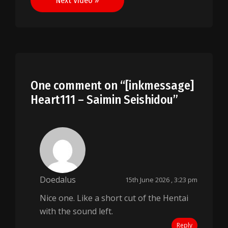
Next Video »
One comment on “
[inkmessage]
Heart111 – Saimin Seishidou
”
Doedalus
15th June 2026 , 3:23 pm
Nice one. Like a short cut of the Hentai
with the sound left.
Reply