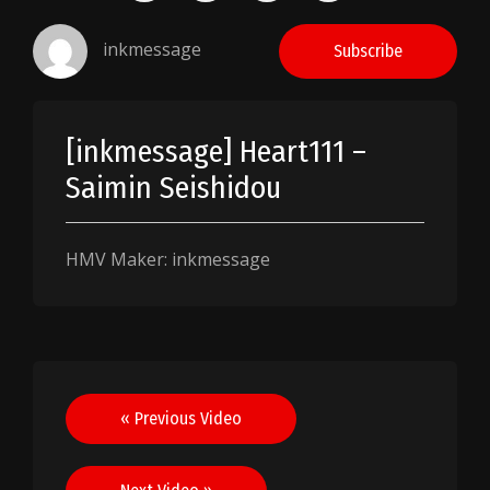
inkmessage
Subscribe
[inkmessage] Heart111 –
Saimin Seishidou
HMV Maker: inkmessage
Post
« Previous Video
navigation