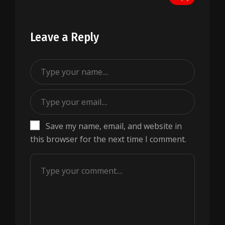
Leave a Reply
Save my name, email, and website in
this browser for the next time I comment.