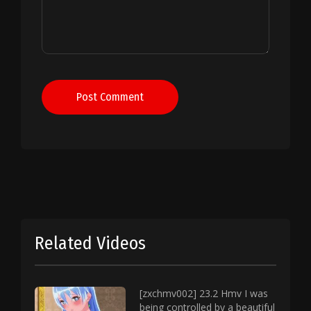
Post Comment
Related Videos
[zxchmv002] 23.2 Hmv I was
being controlled by a beautiful