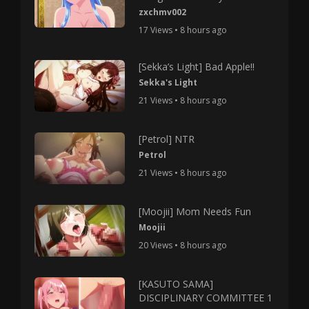
zxchmv002
17 Views • 8 hours ago
[Sekka’s Light] Bad Apple!!
Sekka's Light
21 Views • 8 hours ago
[Petrol] NTR
Petrol
21 Views • 8 hours ago
[Moojii] Mom Needs Fun
Moojii
20 Views • 8 hours ago
[KASUTO SAMA]
DISCIPLINARY COMMITTEE 1